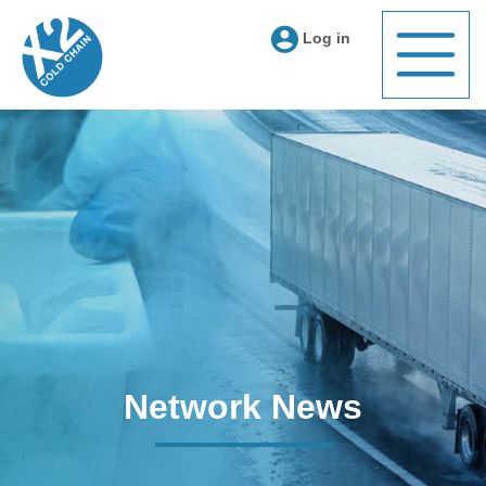
Log in
Network News