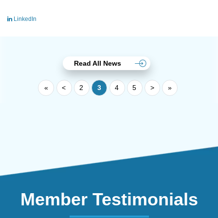
LinkedIn
Read All News
«
<
2
3
4
5
>
»
Member Testimonials