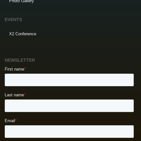
Photo Gallery
EVENTS
X2 Conference
NEWSLETTER