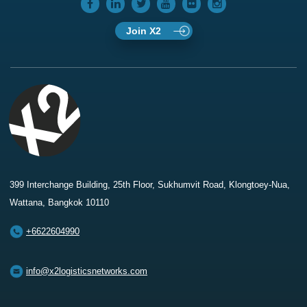
Join X2
399 Interchange Building, 25th Floor, Sukhumvit Road, Klongtoey-Nua,
Wattana, Bangkok 10110
+6622604990
info@x2logisticsnetworks.com