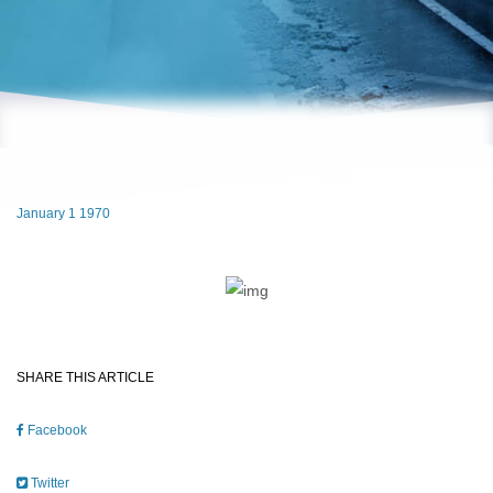
January 1 1970
SHARE THIS ARTICLE
Facebook
Twitter