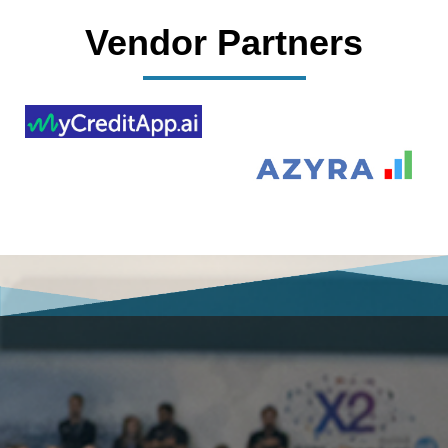
Vendor Partners