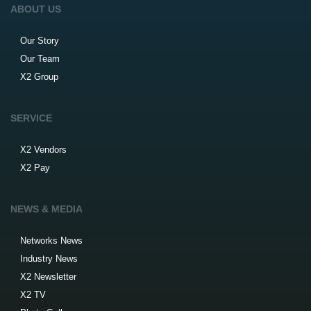
ABOUT US
Our Story
Our Team
X2 Group
SERVICE
X2 Vendors
X2 Pay
NEWS & MEDIA
Networks News
Industry News
X2 Newsletter
X2 TV