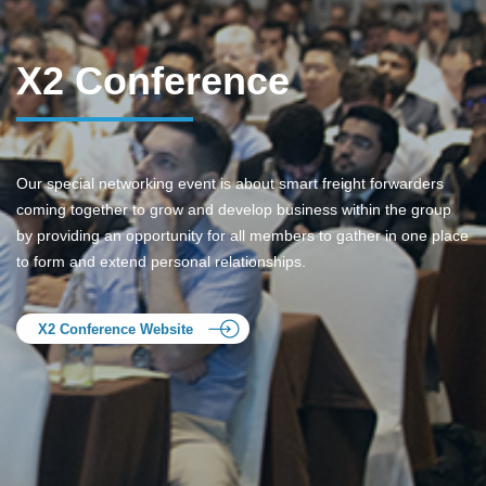
X2 Conference
Our special networking event is about smart freight forwarders
coming together to grow and develop business within the group
by providing an opportunity for all members to gather in one place
to form and extend personal relationships.
X2 Conference Website