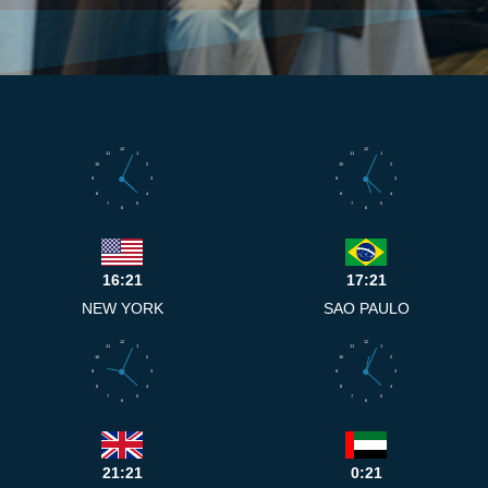
12
12
11
1
11
1
10
2
10
2
9
3
9
3
8
4
8
4
7
5
7
5
6
6
16:21
17:21
NEW YORK
SAO PAULO
12
12
11
1
11
1
10
2
10
2
9
3
9
3
8
4
8
4
7
5
7
5
6
6
21:21
0:21