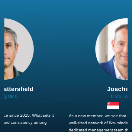
Joachim Hirt
Creo Logistics
As a new member, we see that X2 truly stands out - a strong,
well-sized network of like-minded experts, guided by a
dedicated management team that drives and supports every