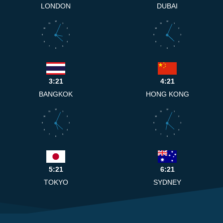
LONDON
DUBAI
12
12
11
1
11
1
10
2
10
2
9
3
9
3
8
4
8
4
7
5
7
5
6
6
3:21
4:21
BANGKOK
HONG KONG
12
12
11
1
11
1
10
2
10
2
9
3
9
3
8
4
8
4
7
5
7
5
6
6
5:21
6:21
TOKYO
SYDNEY