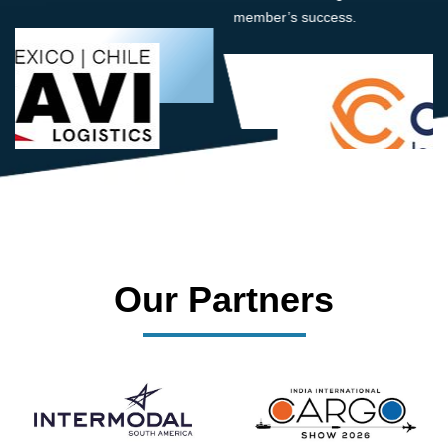
member’s success.
Our Partners