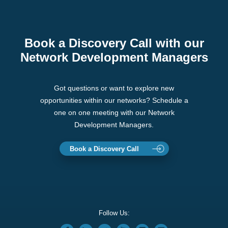
Book a Discovery Call with our
Network Development Managers
Got questions or want to explore new
opportunities within our networks? Schedule a
one on one meeting with our Network
Development Managers.
Book a Discovery Call
Follow Us: