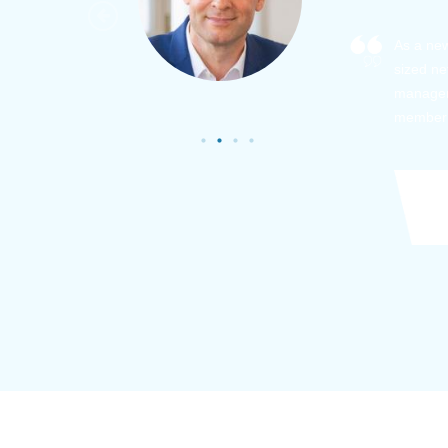
As a new
sized ne
managem
member’