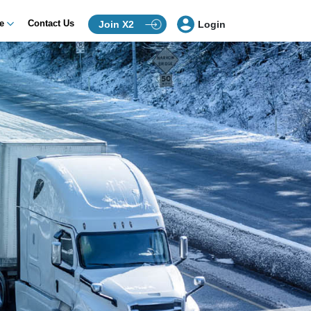
ce
Contact Us
Join X2
Login