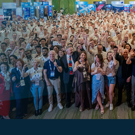
arders
er in