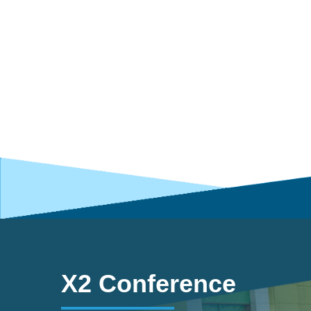
X2 Conference