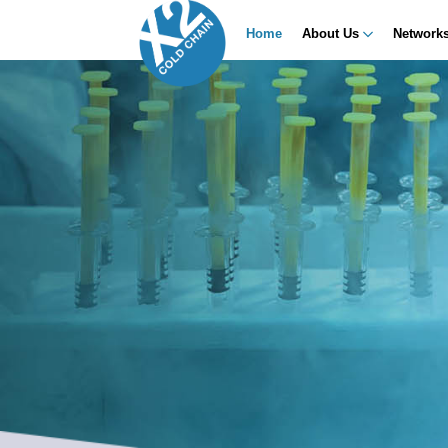
Home
About Us
Network