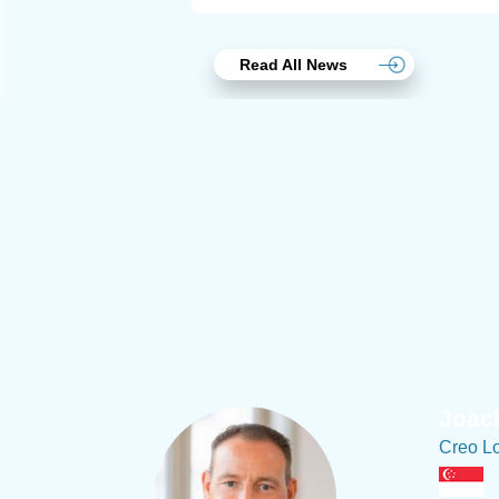
Read All News
Joach
Creo Lo