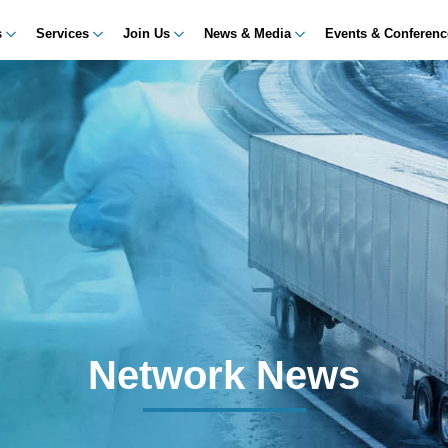
s
Services
Join Us
News & Media
Events & Conferen
Network News