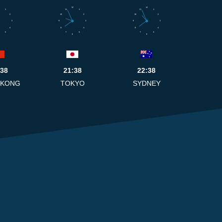
12
12
1
11
1
11
1
2
10
2
10
2
3
9
3
9
3
4
8
4
8
4
5
7
5
7
5
6
6
:38
21:38
22:38
 KONG
TOKYO
SYDNEY