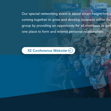
Our special networking event is about smart freight forw
coming together to grow and develop business within the
group by providing an opportunity for all members to gath
one place to form and extend personal relationships.
X2 Conference Website