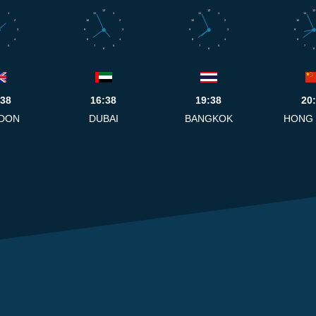
12
12
12
1
11
1
11
1
11
2
10
2
10
2
10
3
9
3
9
3
9
4
8
4
8
4
8
5
7
5
7
5
7
6
6
6
:38
16:38
19:38
20
DON
DUBAI
BANGKOK
HONG