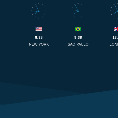
12
12
12
11
1
11
1
11
10
2
10
2
10
9
3
9
3
9
8
4
8
4
8
7
5
7
5
7
6
6
6
8:38
9:38
13
NEW YORK
SAO PAULO
LON