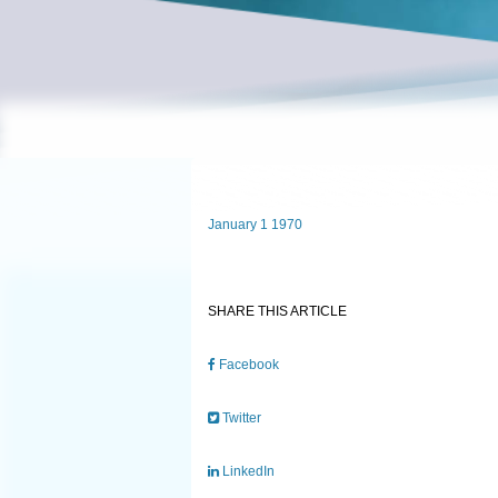
January 1 1970
SHARE THIS ARTICLE
Facebook
Twitter
LinkedIn