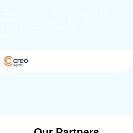
 member, we see that X2 truly stands out - a strong, well-
twork of like-minded experts, guided by a dedicated
ent team that drives and supports every
s success.
Our Partners