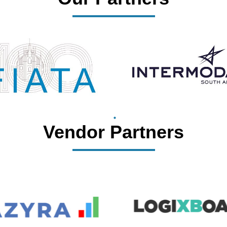
Vendor Partners