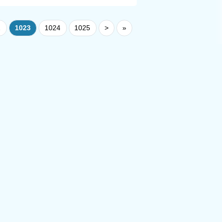
2
1023
1024
1025
>
»