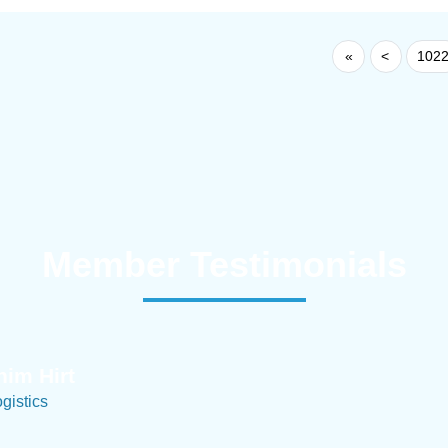
«
<
102
Member Testimonials
im Hirt
gistics