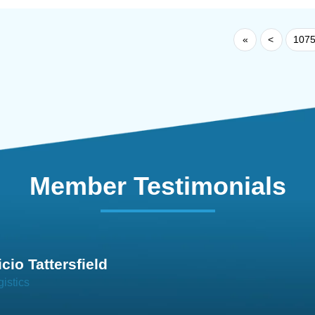
«
<
107
Member Testimonials
im Hirt
gistics