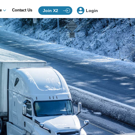
ce
Contact Us
Join X2
Login