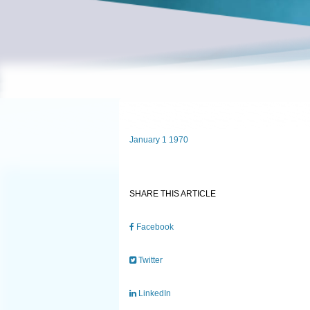
January 1 1970
SHARE THIS ARTICLE
Facebook
Twitter
LinkedIn