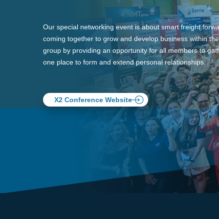
Our special networking event is about smart freight forw
coming together to grow and develop business within the
group by providing an opportunity for all members to gath
one place to form and extend personal relationships.
X2 Conference Website