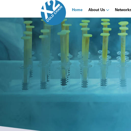
Home
About Us
Network