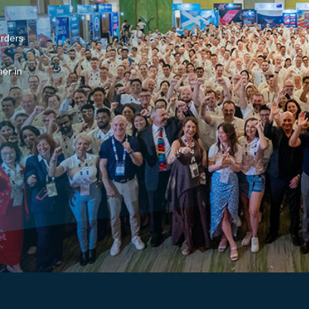
arders
er in