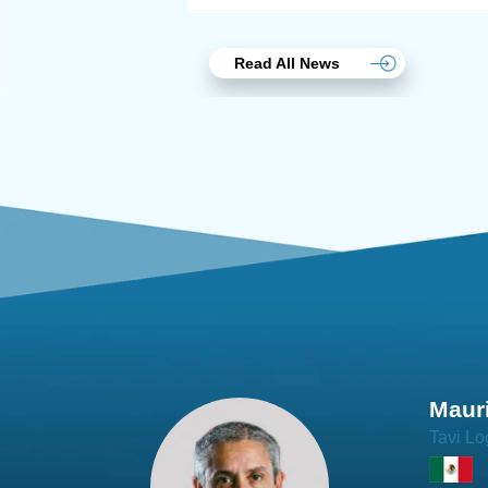
Read All News
Joach
Creo Lo