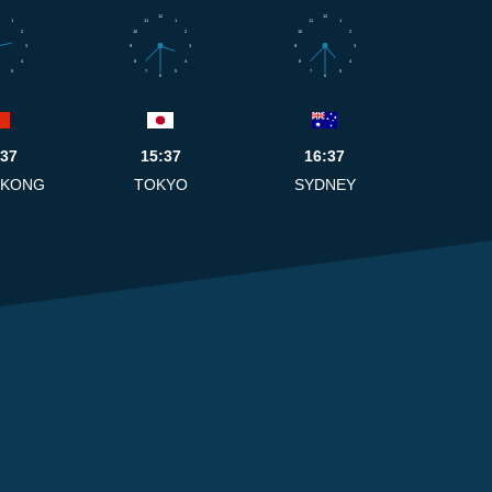
12
12
1
11
1
11
1
2
10
2
10
2
3
9
3
9
3
4
8
4
8
4
5
7
5
7
5
6
6
:37
15:37
16:37
 KONG
TOKYO
SYDNEY