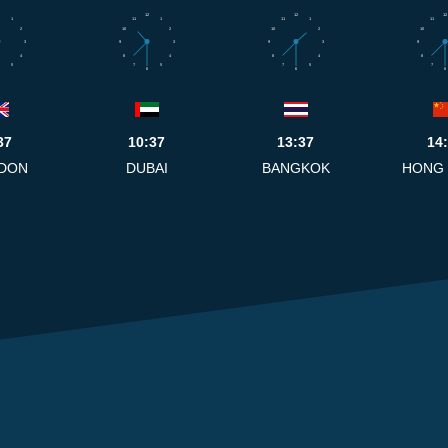
12
12
12
1
11
1
11
1
11
2
10
2
10
2
10
3
9
3
9
3
9
4
8
4
8
4
8
5
7
5
7
5
7
6
6
6
37
10:37
13:37
14
DON
DUBAI
BANGKOK
HONG