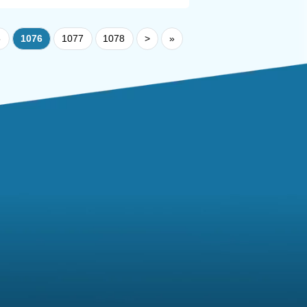
5
1076
1077
1078
>
»