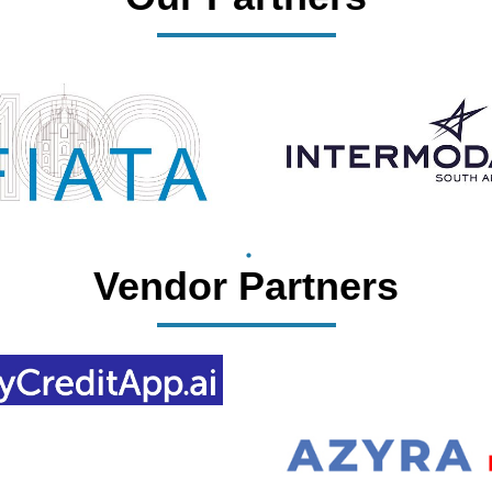
Vendor Partners