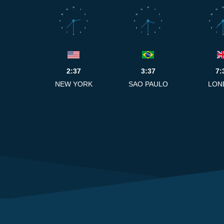
12
12
12
11
1
11
1
11
10
2
10
2
10
9
3
9
3
9
8
4
8
4
8
7
5
7
5
7
6
6
6
2:37
3:37
7:
NEW YORK
SAO PAULO
LON