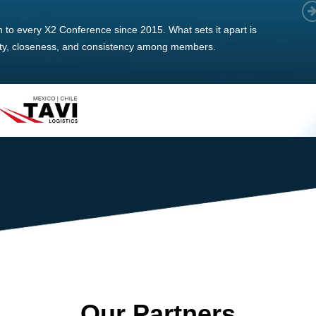
 member, we see that X2 truly stands out - a strong, well-
twork of like-minded experts, guided by a dedicated
ent team that drives and supports every
s success.
Our Partners