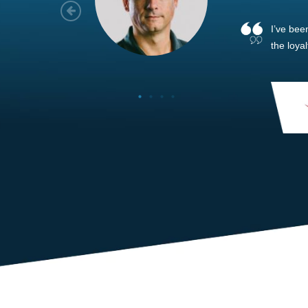
As a new
sized ne
managem
member’