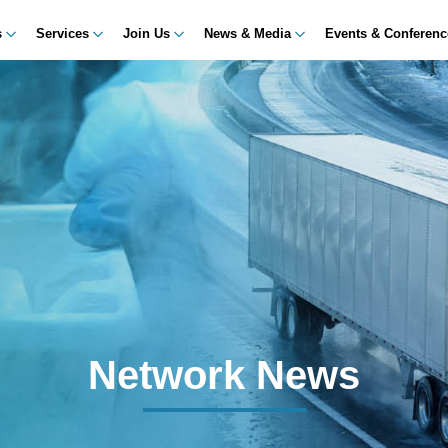
s
Services
Join Us
News & Media
Events & Conferen
Network News