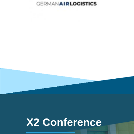
X2 Conference