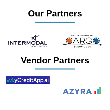
Our Partners
Vendor Partners