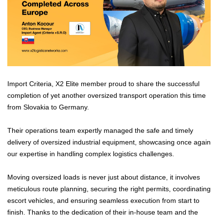
Import Criteria, X2 Elite member proud to share the successful
completion of yet another oversized transport operation this time
from Slovakia to Germany.
Their operations team expertly managed the safe and timely
delivery of oversized industrial equipment, showcasing once again
our expertise in handling complex logistics challenges.
Moving oversized loads is never just about distance, it involves
meticulous route planning, securing the right permits, coordinating
escort vehicles, and ensuring seamless execution from start to
finish. Thanks to the dedication of their in-house team and the