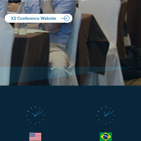
X2 Conference Website
12
12
11
1
11
1
10
2
10
2
9
3
9
3
8
4
8
4
7
5
7
5
6
6