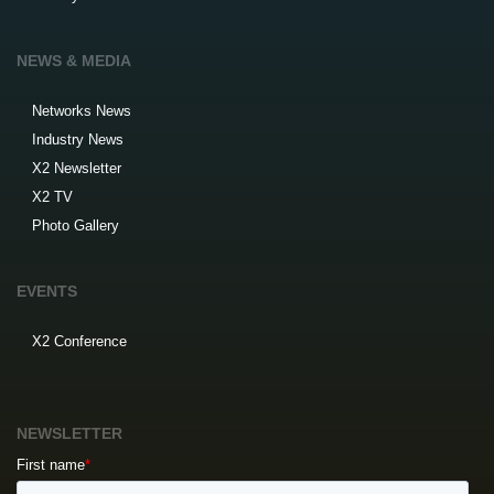
NEWS & MEDIA
Networks News
Industry News
X2 Newsletter
X2 TV
Photo Gallery
EVENTS
X2 Conference
NEWSLETTER