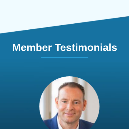
Member Testimonials