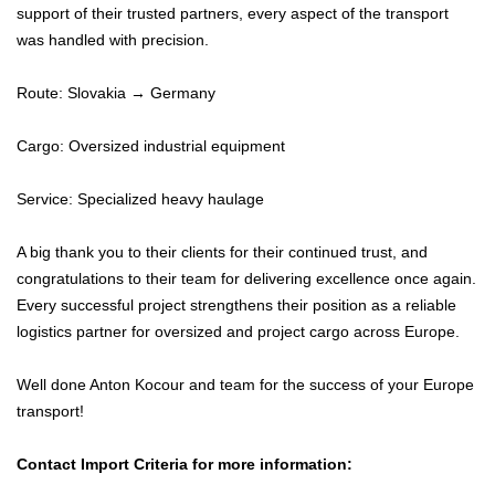
support of their trusted partners, every aspect of the transport
was handled with precision.
Route: Slovakia → Germany
Cargo: Oversized industrial equipment
Service: Specialized heavy haulage
A big thank you to their clients for their continued trust, and
congratulations to their team for delivering excellence once again.
Every successful project strengthens their position as a reliable
logistics partner for oversized and project cargo across Europe.
Well done Anton Kocour and team for the success of your Europe
transport!
Contact Import Criteria for more information: