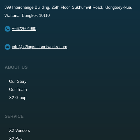
399 Interchange Building, 25th Floor, Sukhumvit Road, Klongtoey-Nua,
Wattana, Bangkok 10110
+6622604990
info@x2logisticsnetworks.com
ABOUT US
Our Story
Our Team
X2 Group
SERVICE
X2 Vendors
X2 Pay