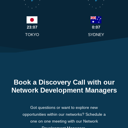
9
3
9
3
8
4
8
4
7
5
7
5
6
6
23:07
0:07
TOKYO
SYDNEY
Book a Discovery Call with our
Network Development Managers
Got questions or want to explore new
opportunities within our networks? Schedule a
one on one meeting with our Network