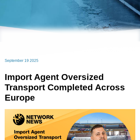
September 19 2025
Import Agent Oversized
Transport Completed Across
Europe