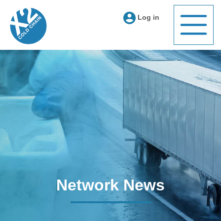
Log in
Network News