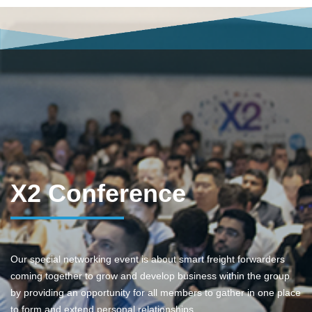
X2 Conference
Our special networking event is about smart freight forwarders
coming together to grow and develop business within the group
by providing an opportunity for all members to gather in one place
to form and extend personal relationships.