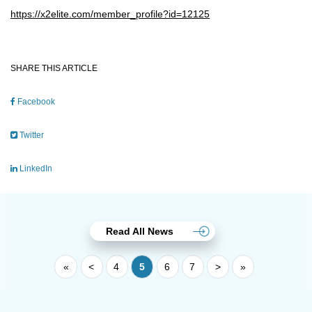
https://x2elite.com/member_profile?id=12125
SHARE THIS ARTICLE
Facebook
Twitter
LinkedIn
Read All News
«
<
4
5
6
7
>
»