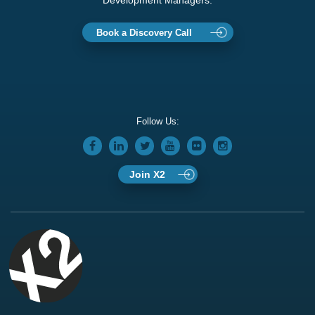
Development Managers.
Book a Discovery Call
Follow Us:
Join X2