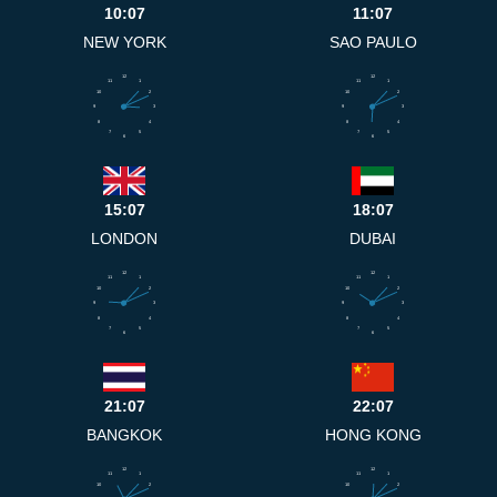
10:07
11:07
NEW YORK
SAO PAULO
12
12
11
1
11
1
10
2
10
2
9
3
9
3
8
4
8
4
7
5
7
5
6
6
15:07
18:07
LONDON
DUBAI
12
12
11
1
11
1
10
2
10
2
9
3
9
3
8
4
8
4
7
5
7
5
6
6
21:07
22:07
BANGKOK
HONG KONG
12
12
11
1
11
1
10
2
10
2