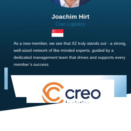
Joachim Hirt
Creo Logistics
As a new member, we see that X2 truly stands out - a strong,
well-sized network of like-minded experts, guided by a
dedicated management team that drives and supports every
member’s success.