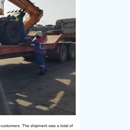
P customers. The shipment was a total of