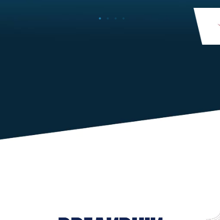
member’