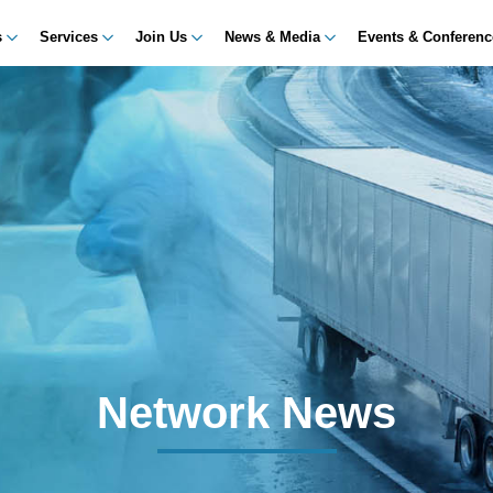
s
Services
Join Us
News & Media
Events & Conferen
Network News