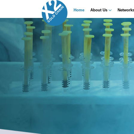
Home
About Us
Network