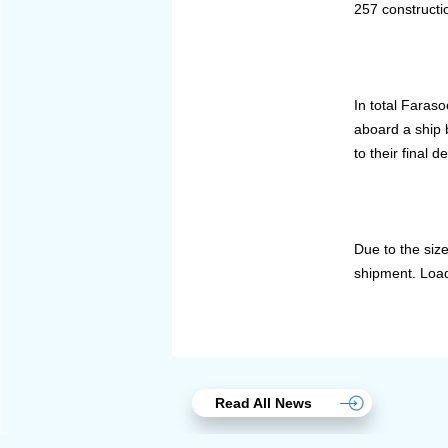
257 constructi
In total Faras
aboard a ship 
to their final d
Due to the siz
shipment. Load
Read All News