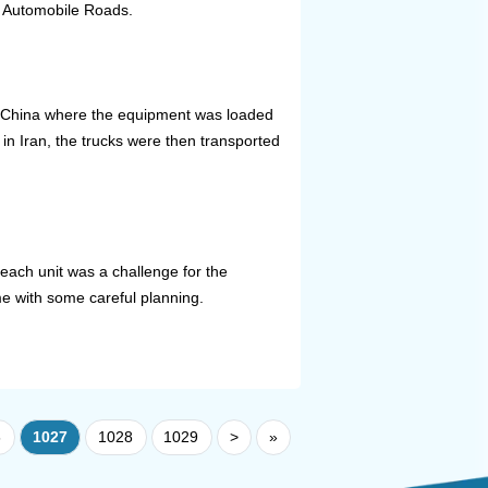
an Automobile Roads.
, China where the equipment was loaded
in Iran, the trucks were then transported
 each unit was a challenge for the
e with some careful planning.
6
1027
1028
1029
>
»