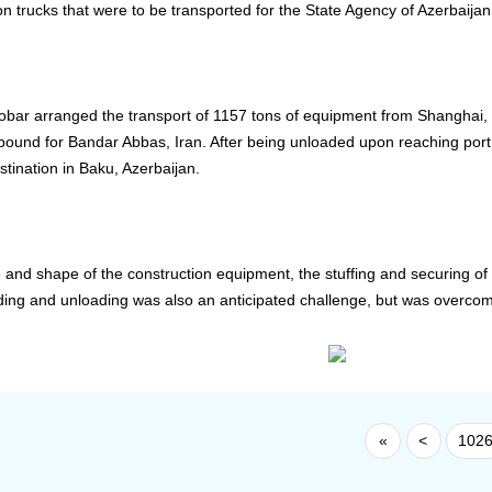
on trucks that were to be transported for the State Agency of Azerbaij
oobar arranged the transport of 1157 tons of equipment from Shanghai
bound for Bandar Abbas, Iran. After being unloaded upon reaching port 
estination in Baku, Azerbaijan.
e and shape of the construction equipment, the stuffing and securing of
ing and unloading was also an anticipated challenge, but was overcom
«
<
102