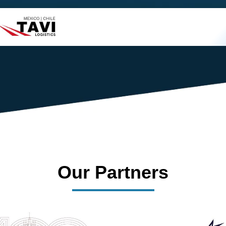
s success.
Our Partners