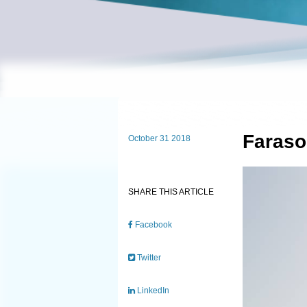
Faraso
October 31 2018
SHARE THIS ARTICLE
Facebook
Twitter
LinkedIn