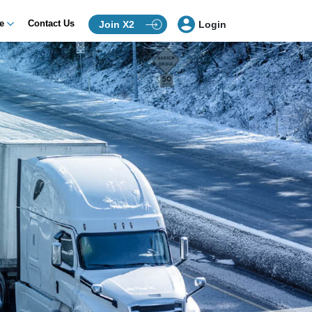
ce
Contact Us
Join X2
Login