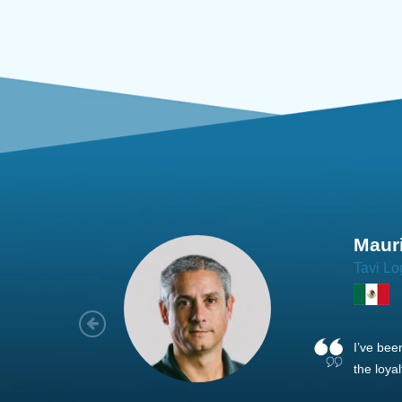
Joach
Creo Lo
As a new
sized ne
managem