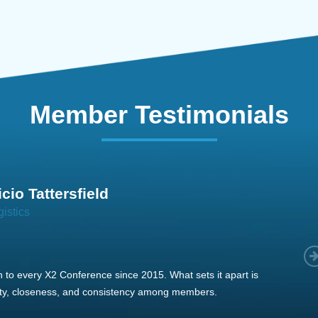
Member Testimonials
im Hirt
gistics
 member, we see that X2 truly stands out - a strong, well-
twork of like-minded experts, guided by a dedicated
ent team that drives and supports every