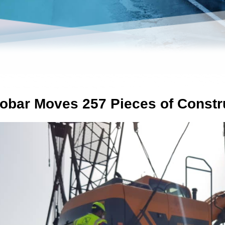
obar Moves 257 Pieces of Constr