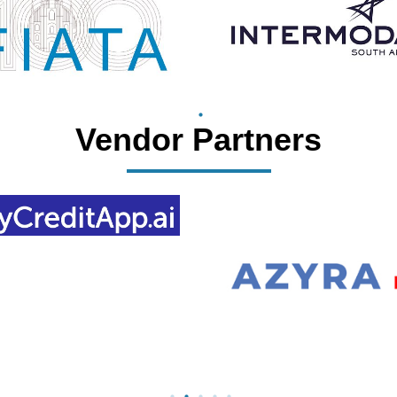
Vendor Partners