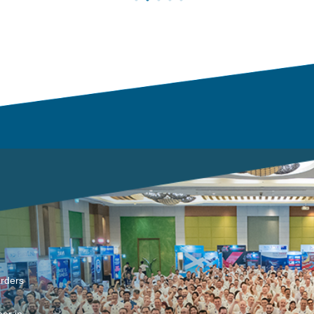
arders