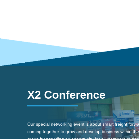
X2 Conference
Our special networking event is about smart freight forw
coming together to grow and develop business within the