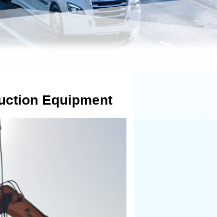
uction Equipment