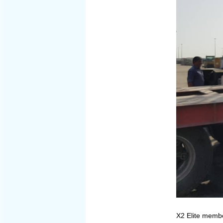
X2 Elite membe