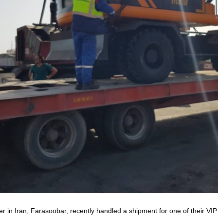
r in Iran, Farasoobar, recently handled a shipment for one of their VI