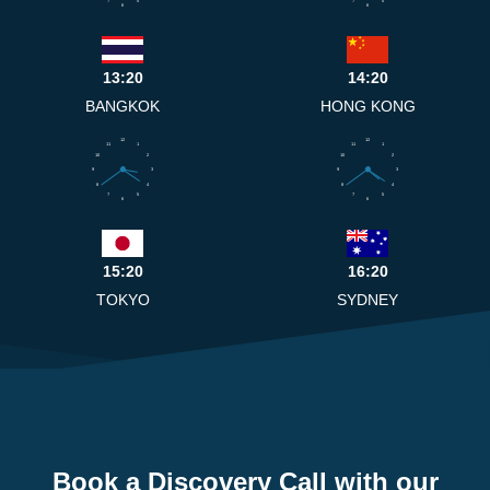
7
5
7
5
6
6
13:20
14:20
BANGKOK
HONG KONG
12
12
11
1
11
1
10
2
10
2
9
3
9
3
8
4
8
4
7
5
7
5
6
6
15:20
16:20
TOKYO
SYDNEY
Book a Discovery Call with our