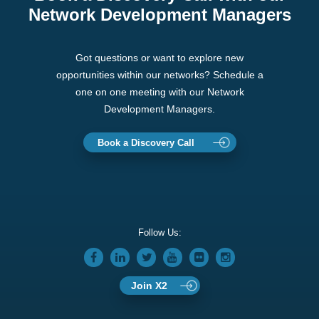
Network Development Managers
Got questions or want to explore new
opportunities within our networks? Schedule a
one on one meeting with our Network
Development Managers.
Book a Discovery Call
Follow Us:
Join X2