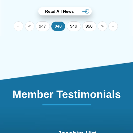
Read All News
«
<
947
948
949
950
>
»
Member Testimonials