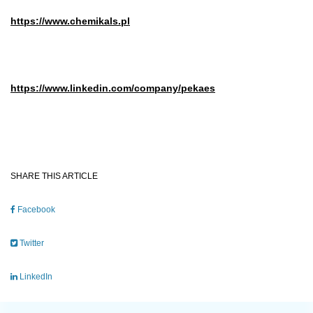
https://www.chemikals.pl
https://www.linkedin.com/company/pekaes
SHARE THIS ARTICLE
Facebook
Twitter
LinkedIn