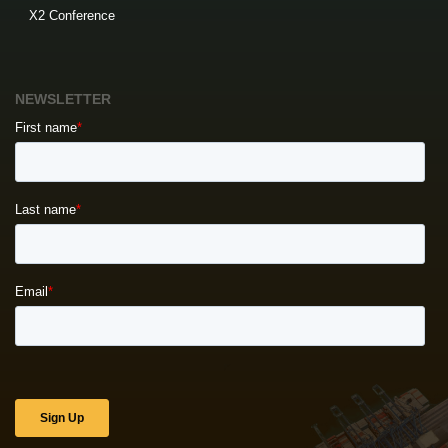
X2 Conference
NEWSLETTER