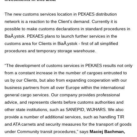
The new customs services location in PEKAES distribution
network is a reaction to the Client’s demand. Currently it is
possible to make customs declarations in standard procedures in
BiaÅ‚ystok. PEKAES plans to launch further services in the
customs area for Clients in BiaÅ‚ystok - first of all simplified
procedures and temporary storage warehouse.
“The development of customs services in PEKAES results not only
from a constant increase in the number of cargoes entrusted to
us by our Clients, but also from expanding cooperation with our
business partners from all over Europe within the international
general cargo services. Our company provides professional
advice, and represents clients before customs authorities and
other state institutions, such as SANEPID, WIJHARS. We also
provide a number of additional services, such as handling TIR
and ATA carnets and security measures for the transport of goods
under Community transit procedures,” says
Maciej Bachman,