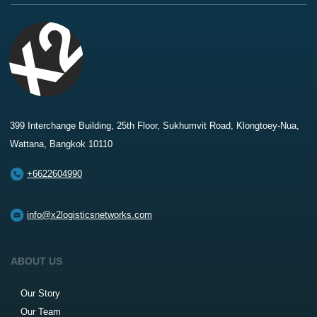
399 Interchange Building, 25th Floor, Sukhumvit Road, Klongtoey-Nua,
Wattana, Bangkok 10110
+6622604990
info@x2logisticsnetworks.com
ABOUT US
Our Story
Our Team