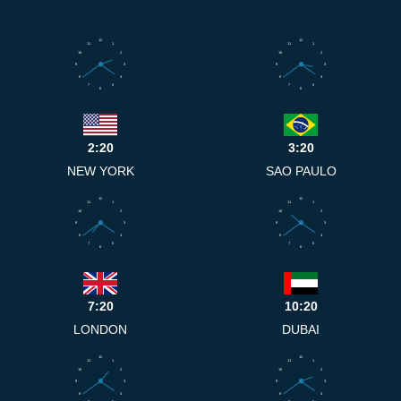
12
12
11
1
11
1
10
2
10
2
9
3
9
3
8
4
8
4
7
5
7
5
6
6
2:20
3:20
NEW YORK
SAO PAULO
12
12
11
1
11
1
10
2
10
2
9
3
9
3
8
4
8
4
7
5
7
5
6
6
7:20
10:20
LONDON
DUBAI
12
12
11
1
11
1
10
2
10
2
9
3
9
3
8
4
8
4