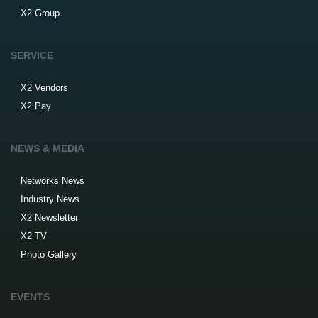
X2 Group
SERVICE
X2 Vendors
X2 Pay
NEWS & MEDIA
Networks News
Industry News
X2 Newsletter
X2 TV
Photo Gallery
EVENTS