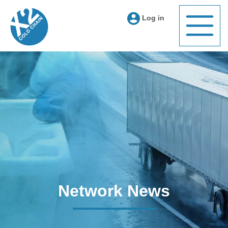
Log in
Network News