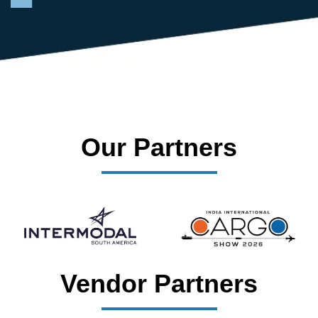
Our Partners
Vendor Partners