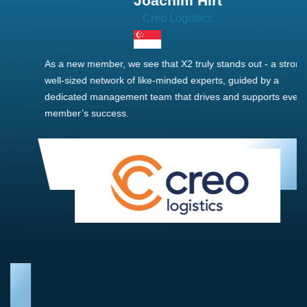
Joachim Hirt
Creo Logistics
As a new member, we see that X2 truly stands out - a strong,
well-sized network of like-minded experts, guided by a
dedicated management team that drives and supports every
member’s success.