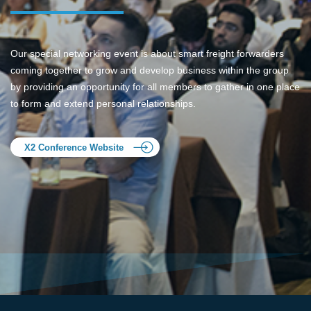
Our special networking event is about smart freight forwarders
coming together to grow and develop business within the group
by providing an opportunity for all members to gather in one place
to form and extend personal relationships.
X2 Conference Website