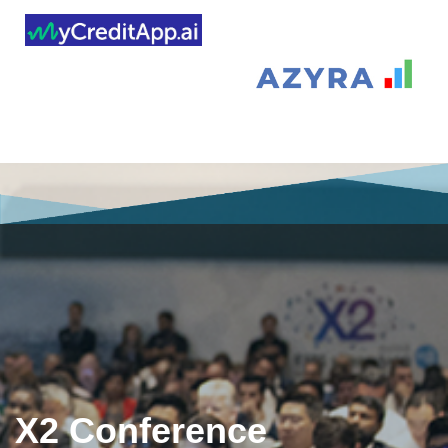
X2 Conference