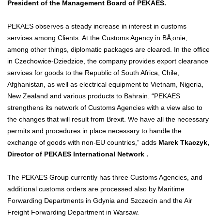
President of the Management Board of PEKAES.
PEKAES observes a steady increase in interest in customs
services among Clients. At the Customs Agency in BÅ‚onie,
among other things, diplomatic packages are cleared. In the office
in Czechowice-Dziedzice, the company provides export clearance
services for goods to the Republic of South Africa, Chile,
Afghanistan, as well as electrical equipment to Vietnam, Nigeria,
New Zealand and various products to Bahrain. “PEKAES
strengthens its network of Customs Agencies with a view also to
the changes that will result from Brexit. We have all the necessary
permits and procedures in place necessary to handle the
exchange of goods with non-EU countries,” adds
Marek Tkaczyk,
Director of PEKAES International Network .
The PEKAES Group currently has three Customs Agencies, and
additional customs orders are processed also by Maritime
Forwarding Departments in Gdynia and Szczecin and the Air
Freight Forwarding Department in Warsaw.