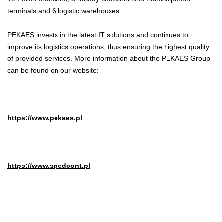
terminals and 6 logistic warehouses.
PEKAES invests in the latest IT solutions and continues to
improve its logistics operations, thus ensuring the highest quality
of provided services. More information about the PEKAES Group
can be found on our website:
https://www.pekaes.pl
https://www.spedcont.pl