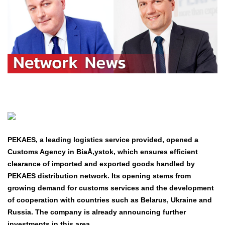
PEKAES, a leading logistics service provided, opened a
Customs Agency in BiaÅ‚ystok, which ensures efficient
clearance of imported and exported goods handled by
PEKAES distribution network. Its opening stems from
growing demand for customs services and the development
of cooperation with countries such as Belarus, Ukraine and
Russia. The company is already announcing further
investments in this area.