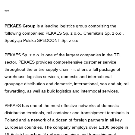
***
PEKAES Group
is a leading logistics group comprising the
following companies: PEKAES Sp. z o.o., Chemikals Sp. z o.o.,
Spedycja Polska SPEDCONT Sp. z o.o.
PEKAES Sp. z o.o. is one of the largest companies in the TFL
sector. PEKAES provides comprehensive customer service
throughout the entire supply chain - it offers a full package of
warehouse logistics services, domestic and international
groupage distribution and domestic, international, sea and air, rail
forwarding, as well as bulk logistics and intermodal services.
PEKAES has one of the most effective networks of domestic
distribution terminals, rail container and transhipment terminals in
Poland and a network of a dozen of foreign partners in all key
European countries. The company employs over 1,100 people in
19 Polish branches, 3 railway container and transshipment