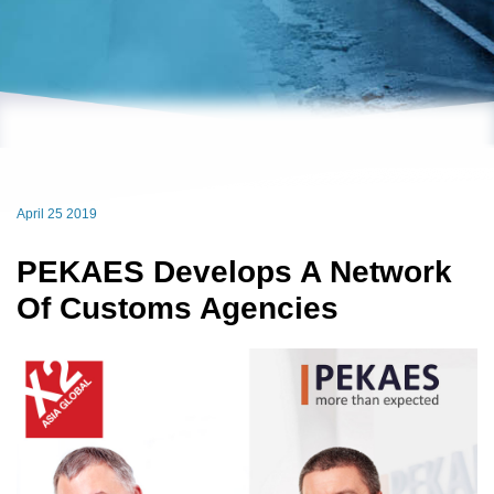
April 25 2019
PEKAES Develops A Network
Of Customs Agencies