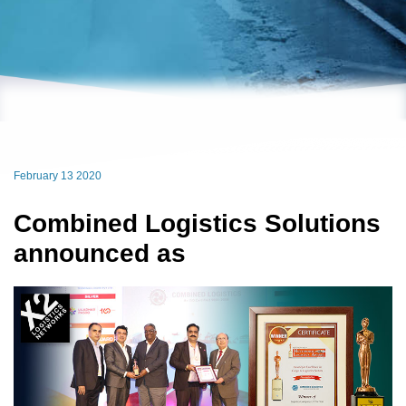
February 13 2020
Combined Logistics Solutions
announced as