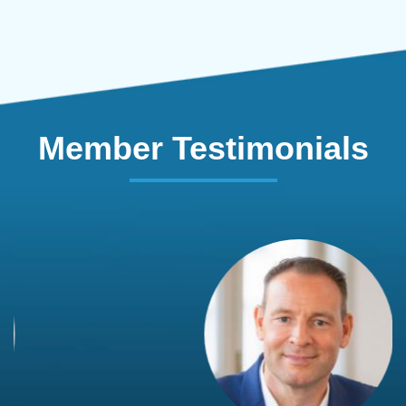
Member Testimonials