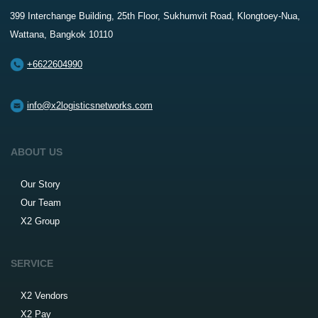
399 Interchange Building, 25th Floor, Sukhumvit Road, Klongtoey-Nua,
Wattana, Bangkok 10110
+6622604990
info@x2logisticsnetworks.com
ABOUT US
Our Story
Our Team
X2 Group
SERVICE
X2 Vendors
X2 Pay