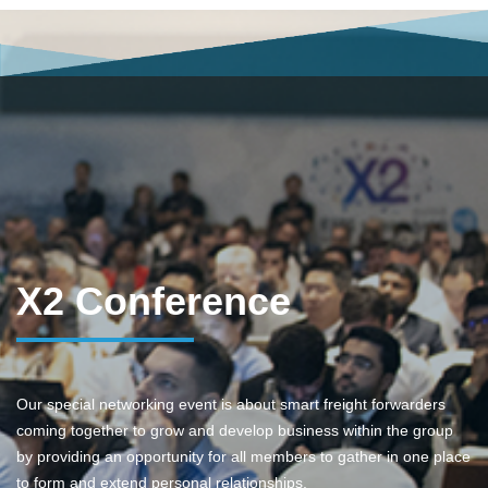
X2 Conference
Our special networking event is about smart freight forwarders
coming together to grow and develop business within the group
by providing an opportunity for all members to gather in one place
to form and extend personal relationships.