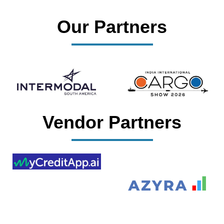
Our Partners
Vendor Partners