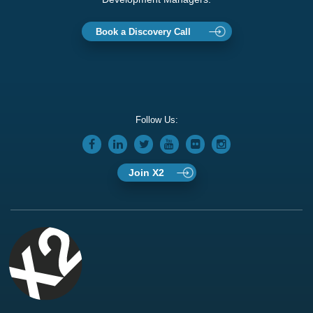
Book a Discovery Call
Follow Us:
Join X2