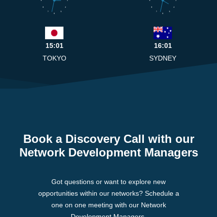
9
3
9
3
8
4
8
4
7
5
7
5
6
6
15:01
16:01
TOKYO
SYDNEY
Book a Discovery Call with our
Network Development Managers
Got questions or want to explore new
opportunities within our networks? Schedule a
one on one meeting with our Network
Development Managers.