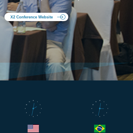
X2 Conference Website
12
12
11
1
11
1
10
2
10
2
9
3
9
3
8
4
8
4
7
5
7
5
6
6