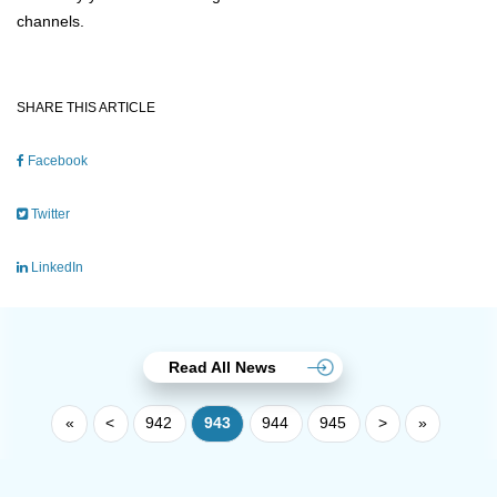
channels.
SHARE THIS ARTICLE
Facebook
Twitter
LinkedIn
Read All News
«
<
942
943
944
945
>
»