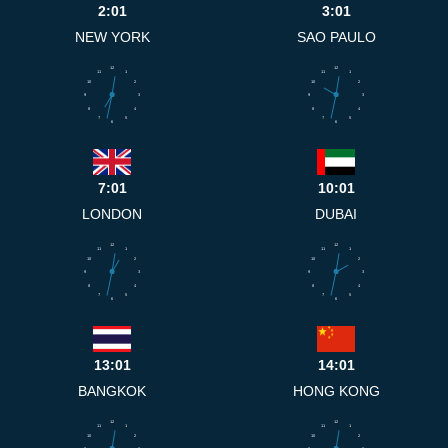
2:01
3:01
NEW YORK
SAO PAULO
12
12
11
1
11
1
10
2
10
2
9
3
9
3
8
4
8
4
7
5
7
5
6
6
7:01
10:01
LONDON
DUBAI
12
12
11
1
11
1
10
2
10
2
9
3
9
3
8
4
8
4
7
5
7
5
6
6
13:01
14:01
BANGKOK
HONG KONG
12
12
11
1
11
1
10
2
10
2