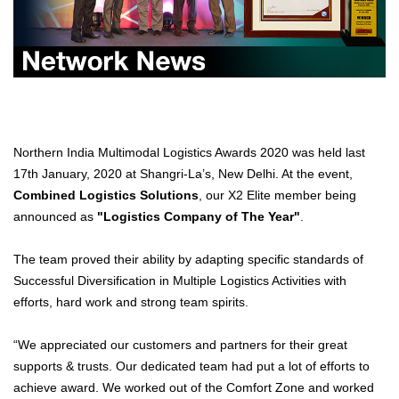
Northern India Multimodal Logistics Awards 2020 was held last
17th January, 2020 at Shangri-La’s, New Delhi. At the event,
Combined Logistics Solutions
, our X2 Elite member being
announced as
"Logistics Company of The Year"
.
The team proved their ability by adapting specific standards of
Successful Diversification in Multiple Logistics Activities with
efforts, hard work and strong team spirits.
“We appreciated our customers and partners for their great
supports & trusts. Our dedicated team had put a lot of efforts to
achieve award. We worked out of the Comfort Zone and worked