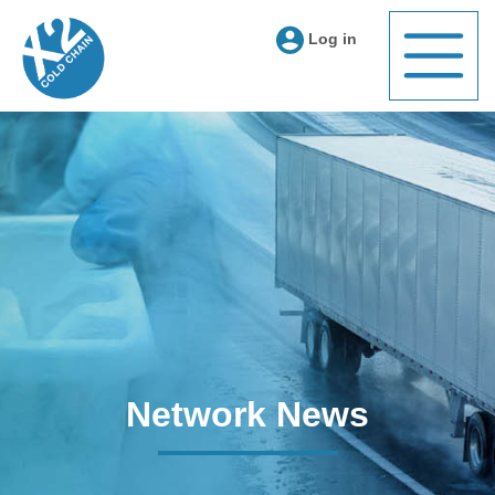
Log in
Network News