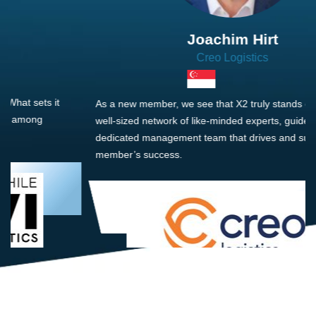
Joachim Hirt
Creo Logistics
As a new member, we see that X2 truly stands out - a strong,
well-sized network of like-minded experts, guided by a
dedicated management team that drives and supports every
member’s success.