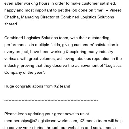
even after working hours in order to make customer satisfied,
happy and most important to get the job done on time” – Vineet
Chadha, Managing Director of Combined Logistics Solutions
shared.
Combined Logistics Solutions team, with their outstanding
performances in multiple fields, giving customers’ satisfaction in
every project, have been working & exploring many industry
verticals with great volumes, achieving fabulous reputation in the
industry, proving that they deserve the achievement of “Logistics
Company of the year”.
Huge congratulations from X2 team!
-----------------------------------------------------------------
Please keep updating your great news to us at
memberships@x2logisticsnetworks.com, X2 media team will help
to convey your stories through our websites and social media