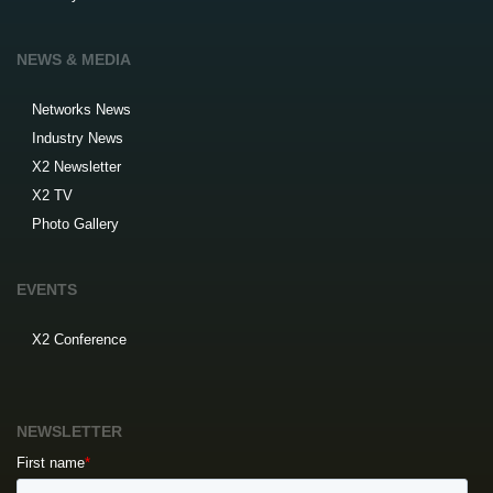
NEWS & MEDIA
Networks News
Industry News
X2 Newsletter
X2 TV
Photo Gallery
EVENTS
X2 Conference
NEWSLETTER