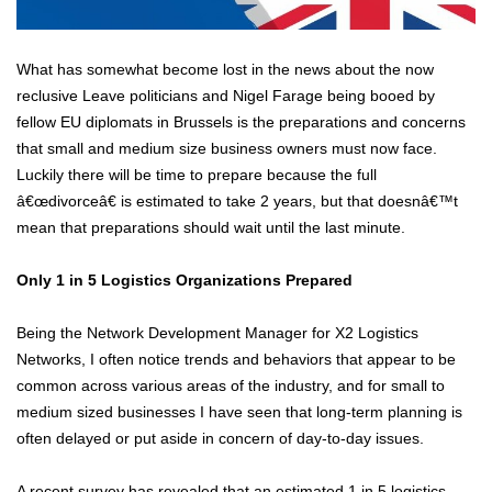
What has somewhat become lost in the news about the now
reclusive Leave politicians and Nigel Farage being booed by
fellow EU diplomats in Brussels is the preparations and concerns
that small and medium size business owners must now face.
Luckily there will be time to prepare because the full
â€œdivorceâ€ is estimated to take 2 years, but that doesnâ€™t
mean that preparations should wait until the last minute.
Only 1 in 5 Logistics Organizations Prepared
Being the Network Development Manager for X2 Logistics
Networks, I often notice trends and behaviors that appear to be
common across various areas of the industry, and for small to
medium sized businesses I have seen that long-term planning is
often delayed or put aside in concern of day-to-day issues.
A recent survey has revealed that an estimated 1 in 5 logistics