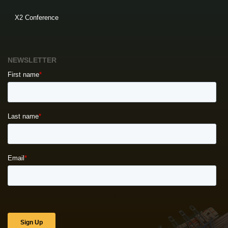
X2 Conference
NEWSLETTER