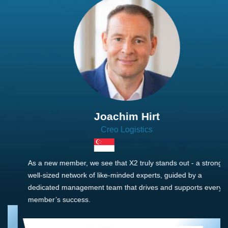
Joachim Hirt
Creo Logistics
As a new member, we see that X2 truly stands out - a strong,
well-sized network of like-minded experts, guided by a
dedicated management team that drives and supports every
member’s success.