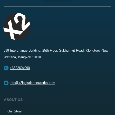
399 Interchange Building, 25th Floor, Sukhumvit Road, Klongtoey-Nua,
Wattana, Bangkok 10110
+6622604990
info@x2logisticsnetworks.com
ABOUT US
Our Story