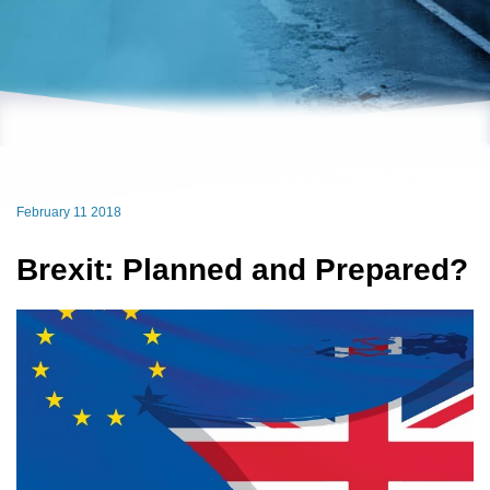
February 11 2018
Brexit: Planned and Prepared?