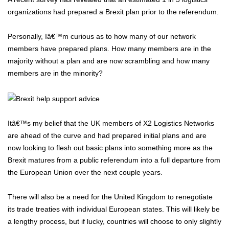
organizations had prepared a Brexit plan prior to the referendum.
Personally, Iâ€™m curious as to how many of our network
members have prepared plans. How many members are in the
majority without a plan and are now scrambling and how many
members are in the minority?
Itâ€™s my belief that the UK members of X2 Logistics Networks
are ahead of the curve and had prepared initial plans and are
now looking to flesh out basic plans into something more as the
Brexit matures from a public referendum into a full departure from
the European Union over the next couple years.
There will also be a need for the United Kingdom to renegotiate
its trade treaties with individual European states. This will likely be
a lengthy process, but if lucky, countries will choose to only slightly