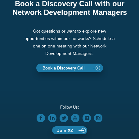
Book a Discovery Call with our
Network Development Managers
Got questions or want to explore new
opportunities within our networks? Schedule a
one on one meeting with our Network
Development Managers.
Book a Discovery Call
Follow Us:
Join X2