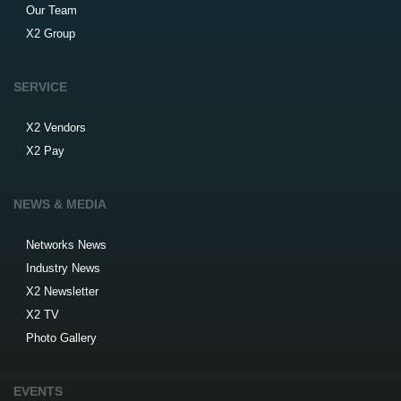
Our Team
X2 Group
SERVICE
X2 Vendors
X2 Pay
NEWS & MEDIA
Networks News
Industry News
X2 Newsletter
X2 TV
Photo Gallery
EVENTS