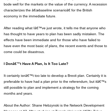
bode well for the markets or the value of the currency. A recession
characterizes the â€œbaseline scenarioâ€ for the British
economy in the immediate future.
After reading what Iâ€™ve just wrote, it tells me that anyone who
has thought to have years to plan has been sadly mistaken. The
effects have been immediate and for those who have failed to
have even the most basic of plans, the recent events and those to
come could be disastrous.
I Donâ€™t Have A Plan, Is It Too Late?
It certainly isnâ€™t too late to develop a Brexit plan. Certainly it is
preferable to have had a plan prior to the referendum, but itâ€™s
still possible to plan and implement a strategy for the coming
months and years.
About the Author: Shane Hebzynski is the Network Development