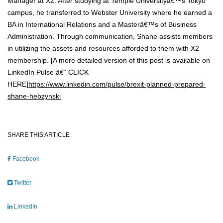
Manager at X2. After studying at Temple Universityâ€™s Tokyo
campus, he transferred to Webster University where he earned a
BA in International Relations and a Masterâ€™s of Business
Administration. Through communication, Shane assists members
in utilizing the assets and resources afforded to them with X2
membership. [A more detailed version of this post is available on
LinkedIn Pulse â€“ CLICK
HERE]
https://www.linkedin.com/pulse/brexit-planned-prepared-
shane-hebzynski
SHARE THIS ARTICLE
Facebook
Twitter
LinkedIn