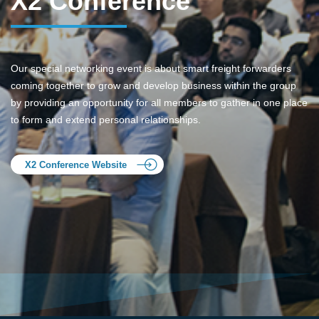
X2 Conference
Our special networking event is about smart freight forwarders
coming together to grow and develop business within the group
by providing an opportunity for all members to gather in one place
to form and extend personal relationships.
X2 Conference Website