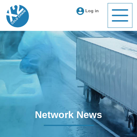
Log in
Network News