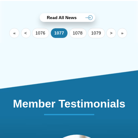
Read All News
«
<
1076
1077
1078
1079
>
»
Member Testimonials