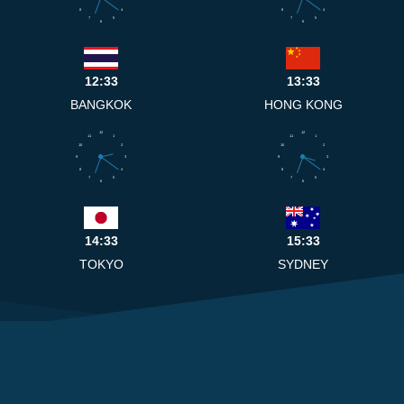
8
4
8
4
7
5
7
5
6
6
12:33
13:33
BANGKOK
HONG KONG
12
12
11
1
11
1
10
2
10
2
9
3
9
3
8
4
8
4
7
5
7
5
6
6
14:33
15:33
TOKYO
SYDNEY