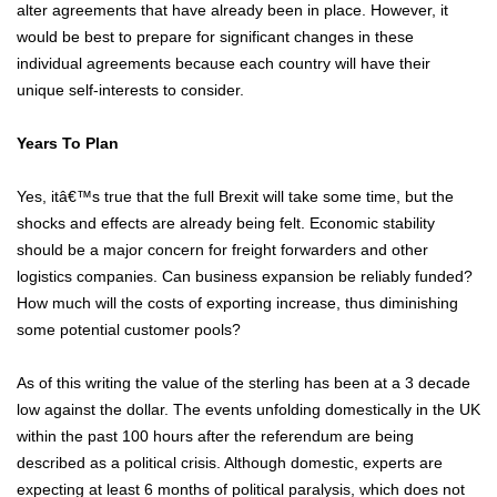
alter agreements that have already been in place. However, it
would be best to prepare for significant changes in these
individual agreements because each country will have their
unique self-interests to consider.
Years To Plan
Yes, itâ€™s true that the full Brexit will take some time, but the
shocks and effects are already being felt. Economic stability
should be a major concern for freight forwarders and other
logistics companies. Can business expansion be reliably funded?
How much will the costs of exporting increase, thus diminishing
some potential customer pools?
As of this writing the value of the sterling has been at a 3 decade
low against the dollar. The events unfolding domestically in the UK
within the past 100 hours after the referendum are being
described as a political crisis. Although domestic, experts are
expecting at least 6 months of political paralysis, which does not