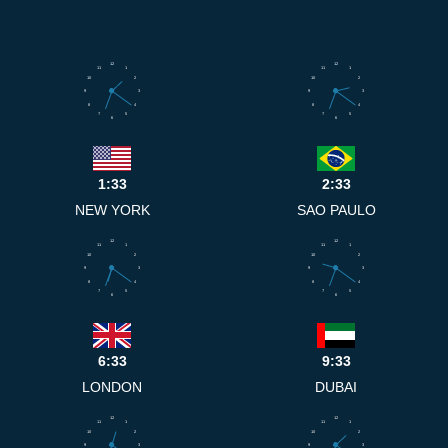
12
12
11
1
11
1
10
2
10
2
9
3
9
3
8
4
8
4
7
5
7
5
6
6
1:33
2:33
NEW YORK
SAO PAULO
12
12
11
1
11
1
10
2
10
2
9
3
9
3
8
4
8
4
7
5
7
5
6
6
6:33
9:33
LONDON
DUBAI
12
12
11
1
11
1
10
2
10
2
9
3
9
3