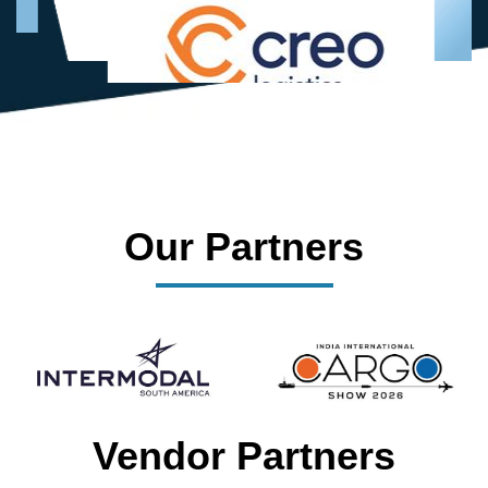
Our Partners
Vendor Partners