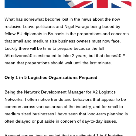
What has somewhat become lost in the news about the now
reclusive Leave politicians and Nigel Farage being booed by
fellow EU diplomats in Brussels is the preparations and concerns
that small and medium size business owners must now face.
Luckily there will be time to prepare because the full
â€œdivorceâ€ is estimated to take 2 years, but that doesnâ€™t
mean that preparations should wait until the last minute.
Only 1 in 5 Logistics Organizations Prepared
Being the Network Development Manager for X2 Logistics
Networks, I often notice trends and behaviors that appear to be
common across various areas of the industry, and for small to
medium sized businesses I have seen that long-term planning is
often delayed or put aside in concern of day-to-day issues.
A recent survey has revealed that an estimated 1 in 5 logistics