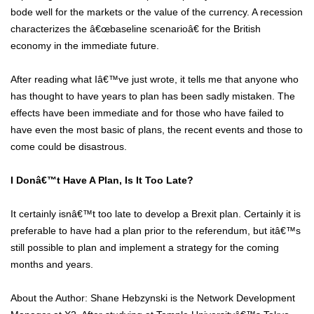
bode well for the markets or the value of the currency. A recession
characterizes the â€œbaseline scenarioâ€ for the British
economy in the immediate future.
After reading what Iâ€™ve just wrote, it tells me that anyone who
has thought to have years to plan has been sadly mistaken. The
effects have been immediate and for those who have failed to
have even the most basic of plans, the recent events and those to
come could be disastrous.
I Donâ€™t Have A Plan, Is It Too Late?
It certainly isnâ€™t too late to develop a Brexit plan. Certainly it is
preferable to have had a plan prior to the referendum, but itâ€™s
still possible to plan and implement a strategy for the coming
months and years.
About the Author: Shane Hebzynski is the Network Development