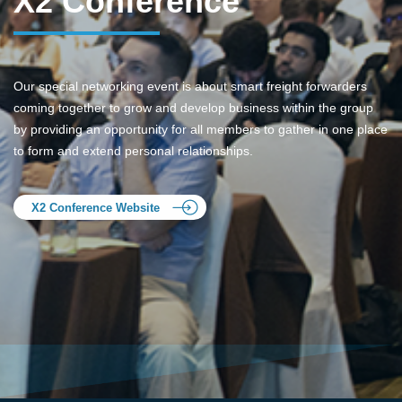
X2 Conference
Our special networking event is about smart freight forwarders
coming together to grow and develop business within the group
by providing an opportunity for all members to gather in one place
to form and extend personal relationships.
X2 Conference Website