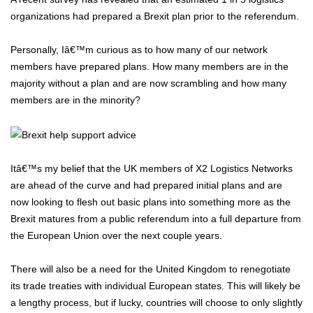
organizations had prepared a Brexit plan prior to the referendum.
Personally, Iâ€™m curious as to how many of our network
members have prepared plans. How many members are in the
majority without a plan and are now scrambling and how many
members are in the minority?
Itâ€™s my belief that the UK members of X2 Logistics Networks
are ahead of the curve and had prepared initial plans and are
now looking to flesh out basic plans into something more as the
Brexit matures from a public referendum into a full departure from
the European Union over the next couple years.
There will also be a need for the United Kingdom to renegotiate
its trade treaties with individual European states. This will likely be
a lengthy process, but if lucky, countries will choose to only slightly