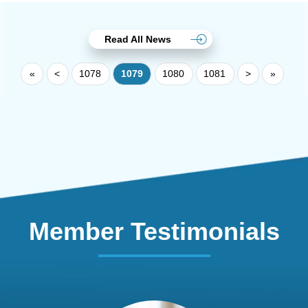
Read All News
«
<
1078
1079
1080
1081
>
»
Member Testimonials