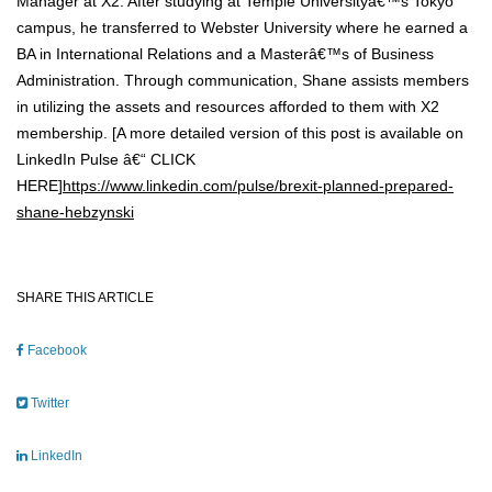
Manager at X2. After studying at Temple Universityâ€™s Tokyo
campus, he transferred to Webster University where he earned a
BA in International Relations and a Masterâ€™s of Business
Administration. Through communication, Shane assists members
in utilizing the assets and resources afforded to them with X2
membership. [A more detailed version of this post is available on
LinkedIn Pulse â€“ CLICK
HERE]
https://www.linkedin.com/pulse/brexit-planned-prepared-
shane-hebzynski
SHARE THIS ARTICLE
Facebook
Twitter
LinkedIn