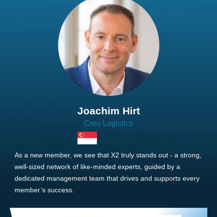
Joachim Hirt
Creo Logistics
As a new member, we see that X2 truly stands out - a strong,
well-sized network of like-minded experts, guided by a
dedicated management team that drives and supports every
member’s success.