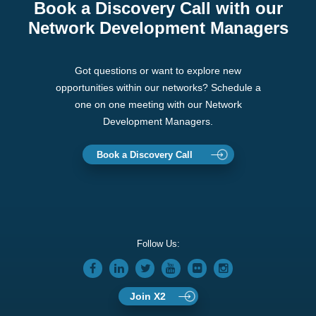
Book a Discovery Call with our
Network Development Managers
Got questions or want to explore new
opportunities within our networks? Schedule a
one on one meeting with our Network
Development Managers.
Book a Discovery Call
Follow Us:
Join X2