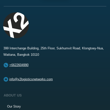
399 Interchange Building, 25th Floor, Sukhumvit Road, Klongtoey-Nua,
Wattana, Bangkok 10110
+6622604990
info@x2logisticsnetworks.com
ABOUT US
Our Story