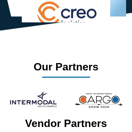
Our Partners
Vendor Partners