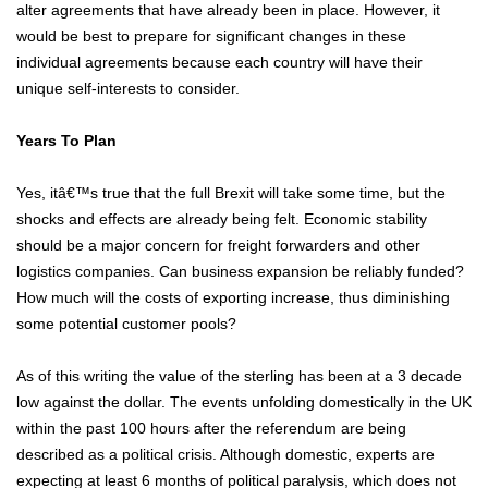
alter agreements that have already been in place. However, it
would be best to prepare for significant changes in these
individual agreements because each country will have their
unique self-interests to consider.
Years To Plan
Yes, itâ€™s true that the full Brexit will take some time, but the
shocks and effects are already being felt. Economic stability
should be a major concern for freight forwarders and other
logistics companies. Can business expansion be reliably funded?
How much will the costs of exporting increase, thus diminishing
some potential customer pools?
As of this writing the value of the sterling has been at a 3 decade
low against the dollar. The events unfolding domestically in the UK
within the past 100 hours after the referendum are being
described as a political crisis. Although domestic, experts are
expecting at least 6 months of political paralysis, which does not