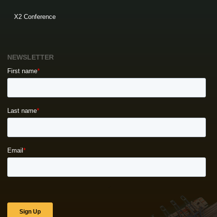
X2 Conference
NEWSLETTER