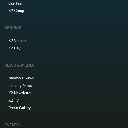
Our Team
X2 Group
SERVICE
X2 Vendors
X2 Pay
NEWS & MEDIA
Networks News
Industry News
X2 Newsletter
X2 TV
Photo Gallery
EVENTS