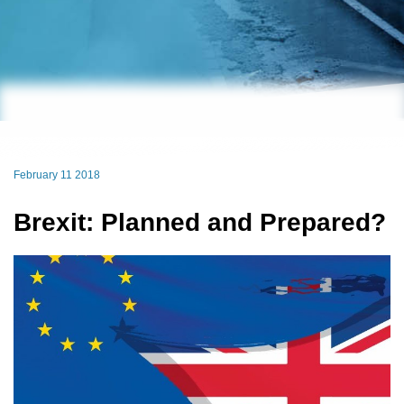
February 11 2018
Brexit: Planned and Prepared?