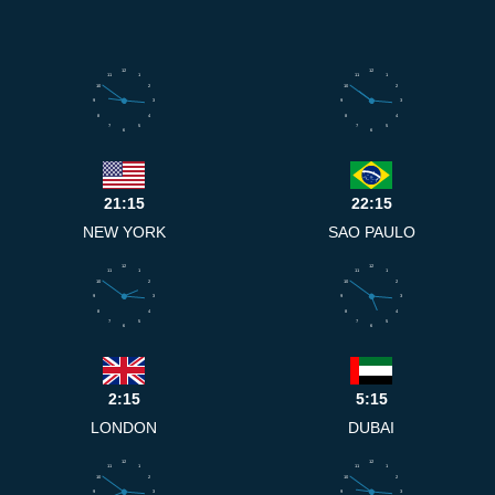
12
12
11
1
11
1
10
2
10
2
9
3
9
3
8
4
8
4
7
5
7
5
6
6
21:15
22:15
NEW YORK
SAO PAULO
12
12
11
1
11
1
10
2
10
2
9
3
9
3
8
4
8
4
7
5
7
5
6
6
2:15
5:15
LONDON
DUBAI
12
12
11
1
11
1
10
2
10
2
9
3
9
3