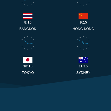
8
4
8
4
7
5
7
5
6
6
8:15
9:15
BANGKOK
HONG KONG
12
12
11
1
11
1
10
2
10
2
9
3
9
3
8
4
8
4
7
5
7
5
6
6
10:15
11:15
TOKYO
SYDNEY