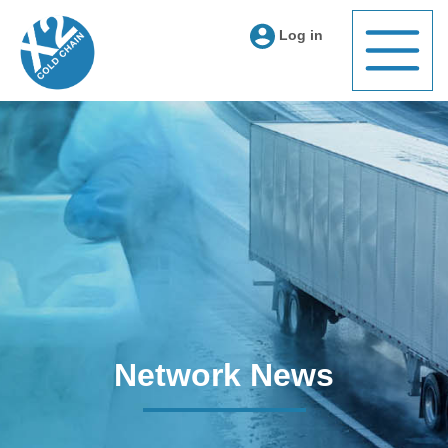
Log in
Network News