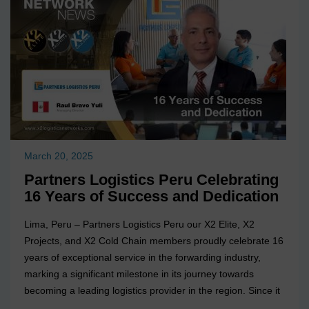
March 20, 2025
Partners Logistics Peru Celebrating
16 Years of Success and Dedication
Lima, Peru – Partners Logistics Peru our X2 Elite, X2
Projects, and X2 Cold Chain members proudly celebrate 16
years of exceptional service in the forwarding industry,
marking a significant milestone in its journey towards
becoming a leading logistics provider in the region. Since it
was founded in 2009, the company has been committed to