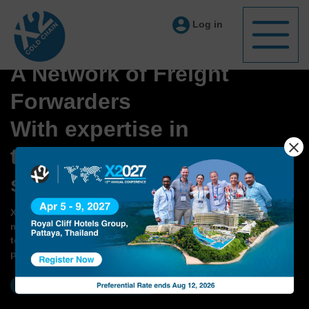
Log in
A Network of Freight
Forwarders
With expertise in
temperature controlled
shipments
X2 Cold Chain members are experts of Cold Chain
management, including pre-conditioned and validated
temperature controlled packaging, handling shipments of
pharma and perishable commodities
BECOME A MEMBER