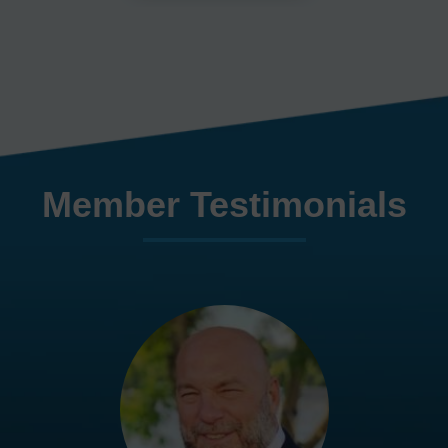
Member Testimonials