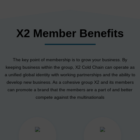
X2 Member Benefits
The key point of membership is to grow your business. By
keeping business within the group, X2 Cold Chain can operate as
a unified global identity with working partnerships and the ability to
develop new business. As a cohesive group X2 and its members
can promote a brand that the members are a part of and better
compete against the multinationals