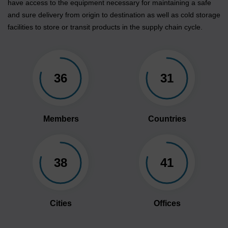
have access to the equipment necessary for maintaining a safe
and sure delivery from origin to destination as well as cold storage
facilities to store or transit products in the supply chain cycle.
36
31
Members
Countries
38
41
Cities
Offices