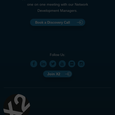
one on one meeting with our Network
Development Managers.
Book a Discovery Call
Follow Us:
Join X2