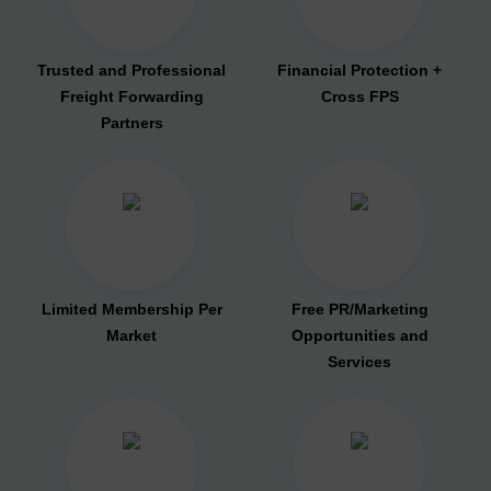
Trusted and Professional
Financial Protection +
Freight Forwarding
Cross FPS
Partners
Limited Membership Per
Free PR/Marketing
Market
Opportunities and
Services