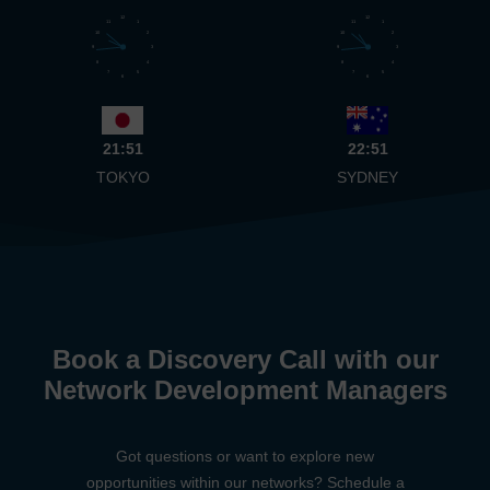
12
12
11
1
11
1
10
2
10
2
9
3
9
3
8
4
8
4
7
5
7
5
6
6
21:51
22:51
TOKYO
SYDNEY
Book a Discovery Call with our
Network Development Managers
Got questions or want to explore new
opportunities within our networks? Schedule a