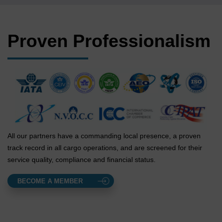
Proven Professionalism
All our partners have a commanding local presence, a proven
track record in all cargo operations, and are screened for their
service quality, compliance and financial status.
BECOME A MEMBER