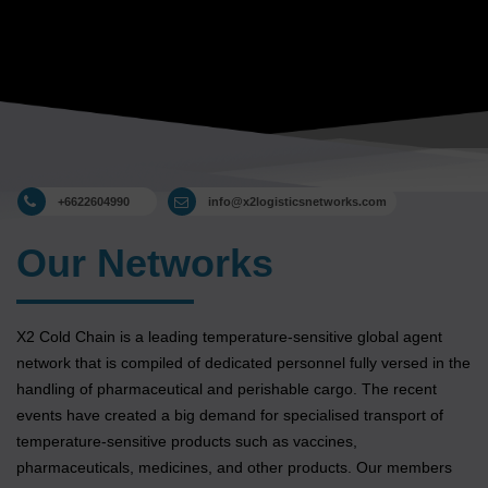
+6622604990
info@x2logisticsnetworks.com
Our Networks
X2 Cold Chain is a leading temperature-sensitive global agent
network that is compiled of dedicated personnel fully versed in the
handling of pharmaceutical and perishable cargo. The recent
events have created a big demand for specialised transport of
temperature-sensitive products such as vaccines,
pharmaceuticals, medicines, and other products. Our members