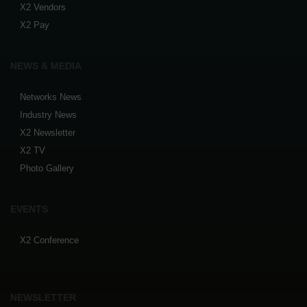
X2 Vendors
X2 Pay
NEWS & MEDIA
Networks News
Industry News
X2 Newsletter
X2 TV
Photo Gallery
EVENTS
X2 Conference
NEWSLETTER