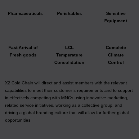
Pharmaceuticals
Perishables
Sensitive
Equipment
Fast Arrival of
LCL
Complete
Fresh goods
Temperature
Climate
Consolidation
Control
X2 Cold Chain will direct and assist members with the relevant
capabilities to meet their customer’s requirements and to support
in effectively competing with MNCs using innovative marketing,
related service initiatives, working as a collective group, and
driving a global branding culture that will allow for further global
opportunities.