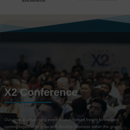
X2 Conference
Our special networking event is about smart freight forwarders
coming together to grow and develop business within the group