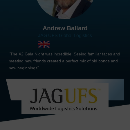
Andrew Ballard
JAG UFS Global Logistics
"The X2 Gala Night was incredible. Seeing familiar faces and
meeting new friends created a perfect mix of old bonds and
new beginnings"