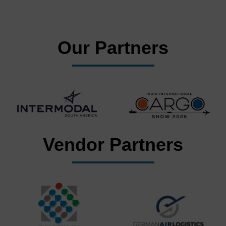
Our Partners
Vendor Partners