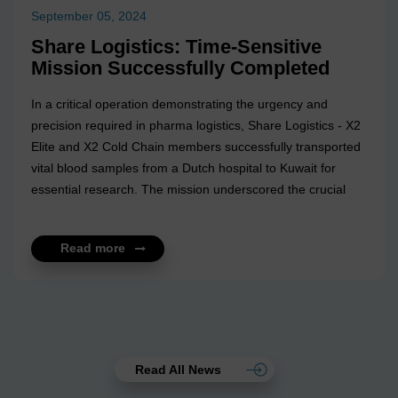
September 05, 2024
Share Logistics: Time-Sensitive
Mission Successfully Completed
In a critical operation demonstrating the urgency and
precision required in pharma logistics, Share Logistics - X2
Elite and X2 Cold Chain members successfully transported
vital blood samples from a Dutch hospital to Kuwait for
essential research. The mission underscored the crucial
nature of timely and secure transportation in the
pharmaceutical sector, where every minute can make a
Read more
significant difference. Their dedicated pharma team,
experienced in handling life-saving shipments, ensured that
the samples arrived safely and on schedule. This operation
reaffirms their commitment to delivering excellence and
reliability in every mission,...
Read All News