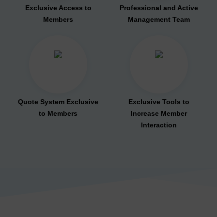
Exclusive Access to
Professional and Active
Members
Management Team
Quote System Exclusive
Exclusive Tools to
to Members
Increase Member
Interaction