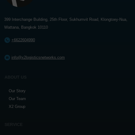
399 Interchange Building, 25th Floor, Sukhumvit Road, Klongtoey-Nua,
Wattana, Bangkok 10110
+6622604990
info@x2logisticsnetworks.com
ABOUT US
Our Story
Our Team
X2 Group
SERVICE