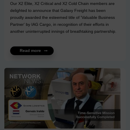
Our X2 Elite, X2 Critical and X2 Cold Chain members are
delighted to announce that Galaxy Freight has been
proudly awarded the esteemed title of 'Valuable Business
Partner' by IAG Cargo, in recognition of their efforts in
another uninterrupted innings of breathtaking partnership.
A business can very well be functional with a network of
vendors and partners but it takes years to build a
Read more
relationship of empathy, where the impact of each loss
faced by either, is felt with parallel intensity. It takes sheer
humility and respect to walk hand in hand year after year,
however turbulent the times are. Thank you, IAG...