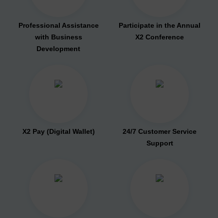
Professional Assistance
Participate in the Annual
with Business
X2 Conference
Development
X2 Pay (Digital Wallet)
24/7 Customer Service
Support