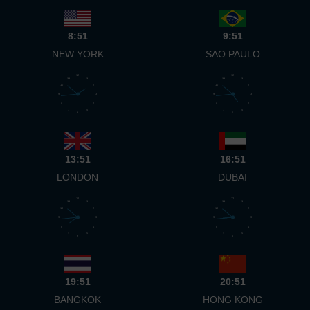
8:51
9:51
NEW YORK
SAO PAULO
12
12
11
1
11
1
10
2
10
2
9
3
9
3
8
4
8
4
7
5
7
5
6
6
13:51
16:51
LONDON
DUBAI
12
12
11
1
11
1
10
2
10
2
9
3
9
3
8
4
8
4
7
5
7
5
6
6
19:51
20:51
BANGKOK
HONG KONG