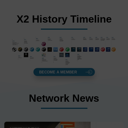
X2 History Timeline
BECOME A MEMBER
Network News