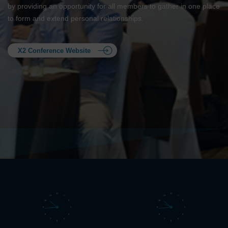
by providing an opportunity for all members to gather in one place
to form and extend personal relationships.
X2 Conference Website
12
12
11
1
11
1
10
2
10
2
9
3
9
3
8
4
8
4
7
5
7
5
6
6