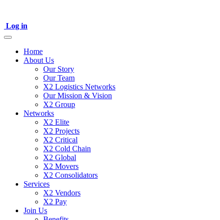
Log in
Home
About Us
Our Story
Our Team
X2 Logistics Networks
Our Mission & Vision
X2 Group
Networks
X2 Elite
X2 Projects
X2 Critical
X2 Cold Chain
X2 Global
X2 Movers
X2 Consolidators
Services
X2 Vendors
X2 Pay
Join Us
Benefits