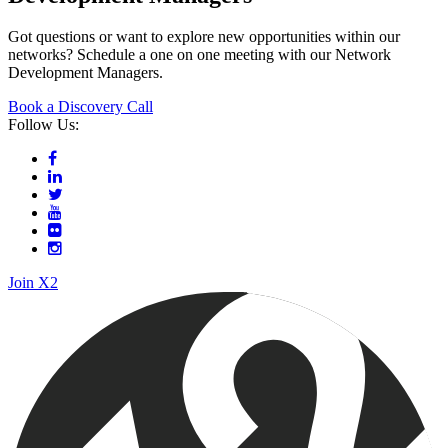
Meeting with David Hycik
Meeting with Andrea Heredia
Book a Discovery Call with our
Network
Development Managers
Got questions or want to explore new opportunities within our