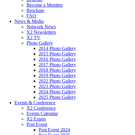
Become a Member
Brochure
FAQ
News & Media
Network News
X2 Newsletters
X2 TV
Photo Gallery
2014 Photo Gallery
2015 Photo Gallery
2016 Photo Gallery
2017 Photo Gallery
2018 Photo Gallery
2019 Photo Gallery
2022 Photo Gallery
2023 Photo Gallery
2024 Photo Gallery
2025 Photo Gallery
Events & Conference
X2 Conference
Events Calendar
X2 Expos
Post Event
Post Event 2024