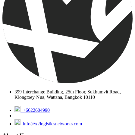
networks? Schedule a one on one meeting with our Network
Development Managers.
Book a Discovery Call
Follow Us:
Join X2