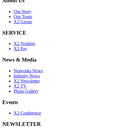
399 Interchange Building, 25th Floor, Sukhumvit Road,
Klongtoey-Nua, Wattana, Bangkok 10110
+6622604990
info@x2logisticsnetworks.com
About Us
Our Story