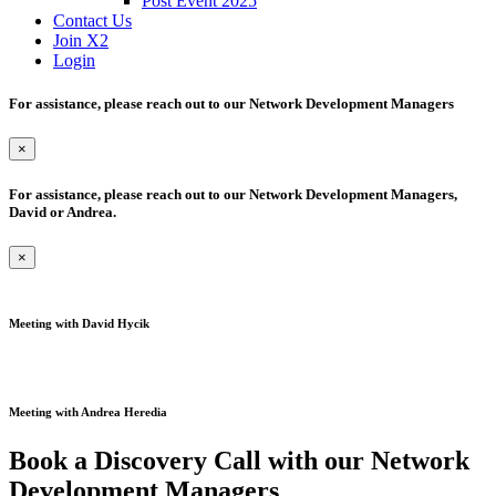
Post Event 2025
Contact Us
Join X2
Login
For assistance, please reach out to our Network Development Managers
×
For assistance, please reach out to our Network Development Managers,
David or Andrea.
×