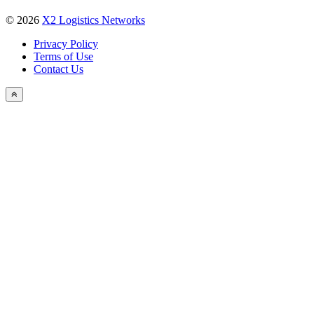
Our Team
X2 Group
SERVICE
X2 Vendors
X2 Pay
News & Media
Networks News
Industry News
X2 Newsletter
X2 TV
Photo Gallery
Events
X2 Conference
NEWSLETTER
© 2026
X2 Logistics Networks