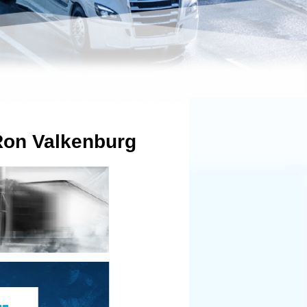
 Ron Valkenburg