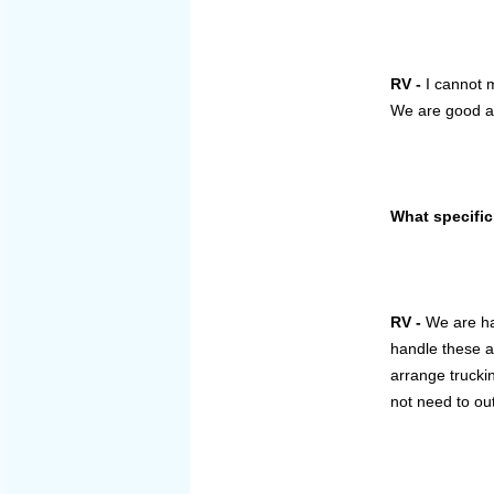
RV -
I cannot 
We are good at 
What specific
RV -
We are han
handle these a
arrange trucki
not need to ou