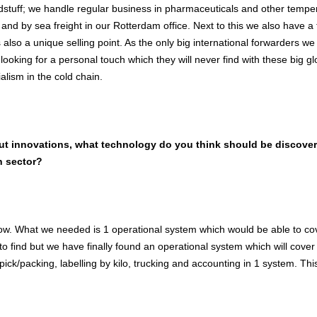
dstuff; we handle regular business in pharmaceuticals and other tempera
 and by sea freight in our Rotterdam office. Next to this we also have 
s also a unique selling point. As the only big international forwarders w
looking for a personal touch which they will never find with these big 
ialism in the cold chain.
out innovations, what technology do you think should be discovere
n sector?
now. What we needed is 1 operational system which would be able to co
o find but we have finally found an operational system which will cover
pick/packing, labelling by kilo, trucking and accounting in 1 system. Thi
.