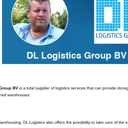
 Group BV
is a total supplier of logistics services that can provide stora
gned warehouses.
warehousing, DL Logistics also offers the possibility to take care of the e