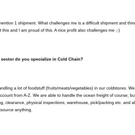
mention 1 shipment. What challenges me is a difficult shipment and thi
this and I am proud of this. A nice profit also challenges me ;-)
 sector do you specialize in Cold Chain?
dling a lot of foodstuff (fruits/meats/vegetables) in our coldstores. We
ccount from A-Z. We are able to handle the ocean freight of course; b
ng, clearance, physical inspections, warehouse, pick/packing etc. and 
tsource anything.