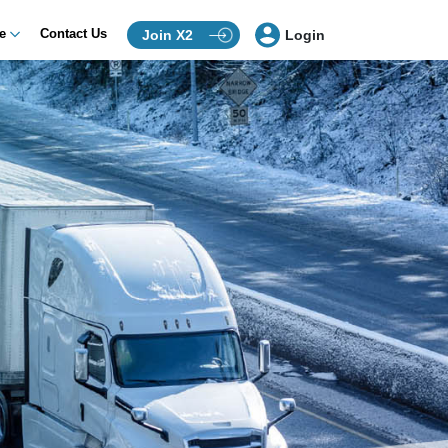
ce
Contact Us
Join X2
Login