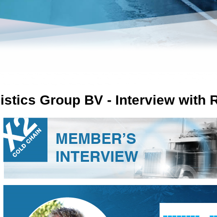
istics Group BV - Interview with