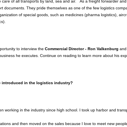
 care of all transports by land, sea and air. As a freight forwarder and
ort documents. They pride themselves as one of the few logistics compan
rganization of special goods, such as medicines (pharma logistics), aircr
cs).
ortunity to interview the
Commercial Director - Ron Valkenburg
and 
siness he executes. Continue on reading to learn more about his exp
introduced in the logistics industry?
n working in the industry since high school. I took up harbor and transp
rations and then moved on the sales because I love to meet new people