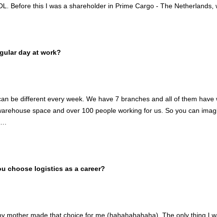
DL. Before this I was a shareholder in Prime Cargo - The Netherlands, 
gular day at work?
an be different every week. We have 7 branches and all of them have 
rehouse space and over 100 people working for us. So you can imagin
e…
 choose logistics as a career?
my mother made that choice for me (hahahahahaha). The only thing I wa