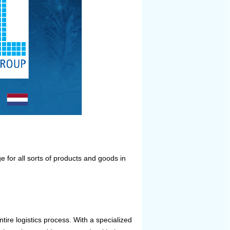
ge for all sorts of products and goods in
ntire logistics process. With a specialized