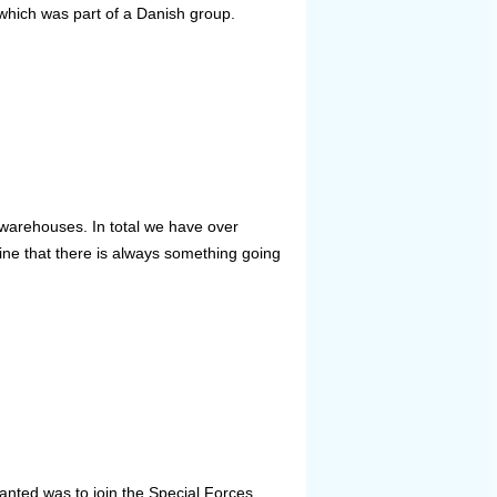
which was part of a Danish group.
warehouses. In total we have over
e that there is always something going
nted was to join the Special Forces