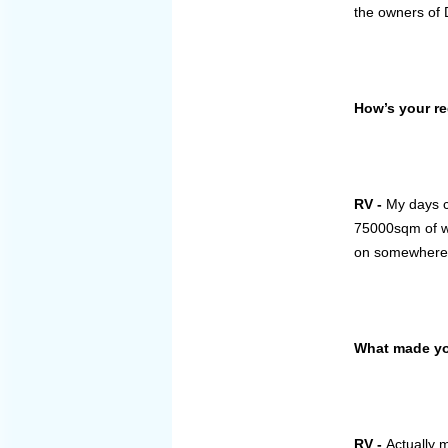
the owners of 
How’s your re
RV -
My days c
75000sqm of wa
on somewher
What made you
RV -
Actually 