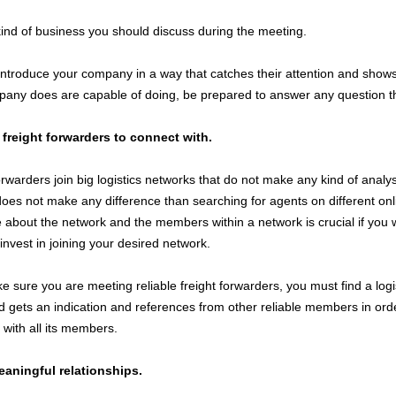
kind of business you should discuss during the meeting.
troduce your company in a way that catches their attention and shows
any does are capable of doing, be prepared to answer any question t
t freight forwarders to connect with.
rwarders join big logistics networks that do not make any kind of analysi
does not make any difference than searching for agents on different onl
about the network and the members within a network is crucial if you 
invest in joining your desired network.
e sure you are meeting reliable freight forwarders, you must find a logi
nd gets an indication and references from other reliable members in order
with all its members.
aningful relationships.