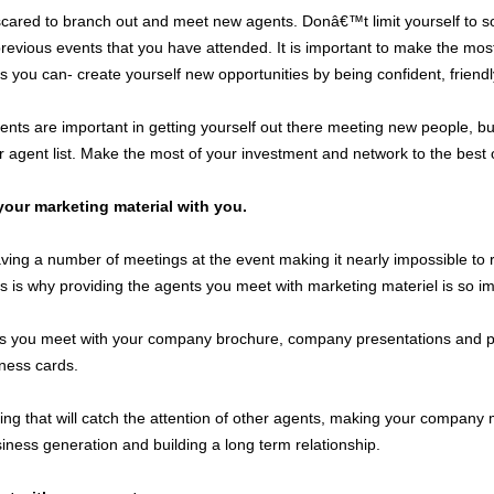
red to branch out and meet new agents. Donâ€™t limit yourself to soc
revious events that you have attended. It is important to make the most 
 you can- create yourself new opportunities by being confident, friend
nts are important in getting yourself out there meeting new people, bui
agent list. Make the most of your investment and network to the best of
our marketing material with you.
ving a number of meetings at the event making it nearly impossible 
his is why providing the agents you meet with marketing materiel is so i
s you meet with your company brochure, company presentations and pro
ness cards.
ng that will catch the attention of other agents, making your company
iness generation and building a long term relationship.