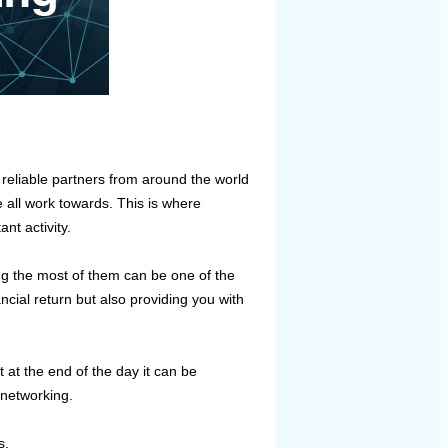
reliable partners from around the world
 all work towards. This is where
nt activity.
ing the most of them can be one of the
cial return but also providing you with
 at the end of the day it can be
 networking.
s.