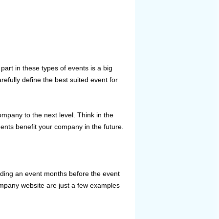
rt in these types of events is a big
refully define the best suited event for
ompany to the next level. Think in the
gents benefit your company in the future.
nding an event months before the event
ompany website are just a few examples