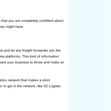
 that you are completely confident about
hey might have.
s and let any freight forwarder join the
ine platforms. This kind of information
want your business to thrive and make an
stics network that makes a strict
 to get in the network, like X2 Logistic