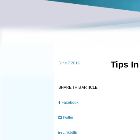
Tips I
June 7 2019
SHARE THIS ARTICLE
Facebook
Twitter
LinkedIn