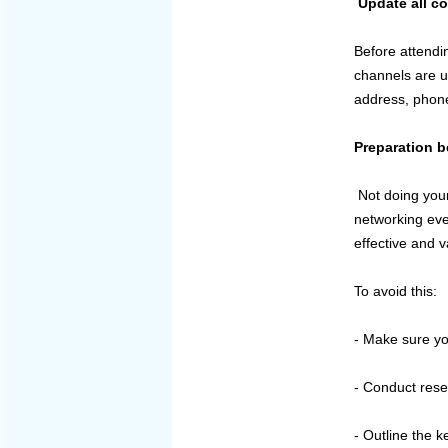
Update all c
Before attendi
channels are u
address, phon
Preparation b
Not doing your
networking eve
effective and 
To avoid this:
- Make sure yo
- Conduct rese
- Outline the k