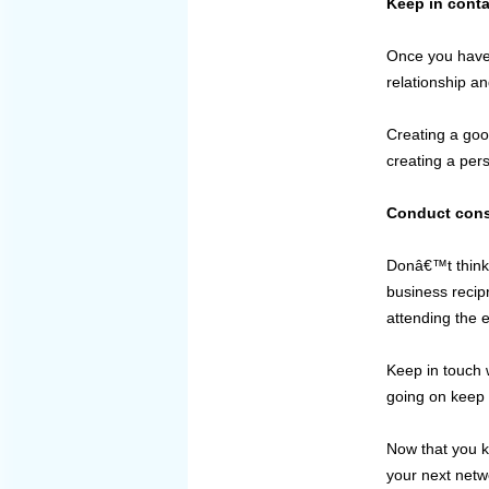
Keep in conta
Once you have m
relationship a
Creating a good
creating a per
Conduct const
Donâ€™t think t
business recipr
attending the 
Keep in touch 
going on keep b
Now that you k
your next netw