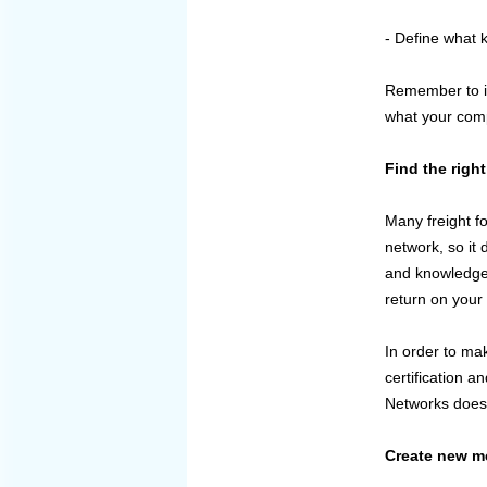
- Define what 
Remember to in
what your comp
Find the righ
Many freight fo
network, so it 
and knowledge 
return on your 
In order to mak
certification a
Networks does 
Create new me