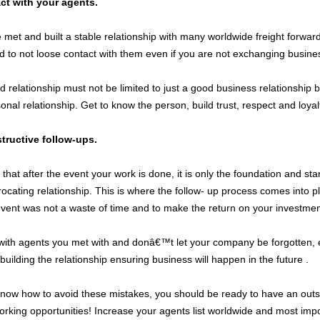
ct with your agents.
et and built a stable relationship with many worldwide freight forwarde
nd to not loose contact with them even if you are not exchanging busine
 relationship must not be limited to just a good business relationship b
sonal relationship. Get to know the person, build trust, respect and loy
ructive follow-ups.
hat after the event your work is done, it is only the foundation and star
ocating relationship. This is where the follow- up process comes into pl
event was not a waste of time and to make the return on your investmen
with agents you met with and donâ€™t let your company be forgotten, ev
uilding the relationship ensuring business will happen in the future .
now how to avoid these mistakes, you should be ready to have an outs
orking opportunities! Increase your agents list worldwide and most impo