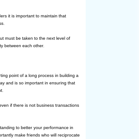
rs it is important to maintain that
ss.
ut must be taken to the next level of
alty between each other.
ting point of a long process in building a
ay and is so important in ensuring that
t.
en if there is not business transactions
tanding to better your performance in
rtantly make friends who will reciprocate