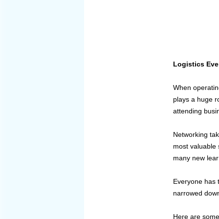
Logistics Ev
When operating
plays a huge r
attending busin
Networking tak
most valuable 
many new lear
Everyone has th
narrowed down 
Here are some 