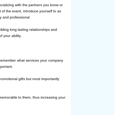
ializing with the partners you know or
of the event, introduce yourself to as
ly and professional.
lding long lasting relationships and
 your ability.
to remember what services your company
mportant.
motional gifts but most importantly
 memorable to them, thus increasing your