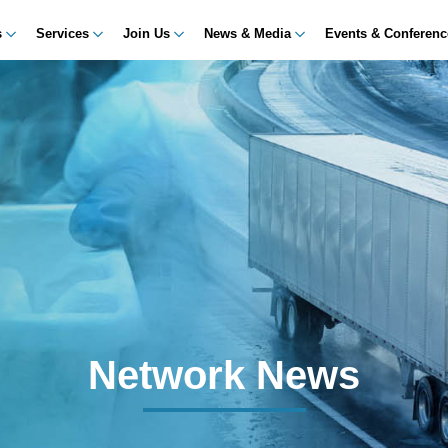
s
Services
Join Us
News & Media
Events & Conferen
Network News