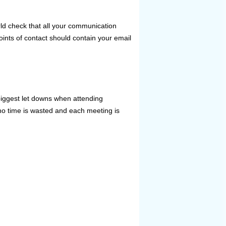
ld check that all your communication
ints of contact should contain your email
biggest let downs when attending
no time is wasted and each meeting is