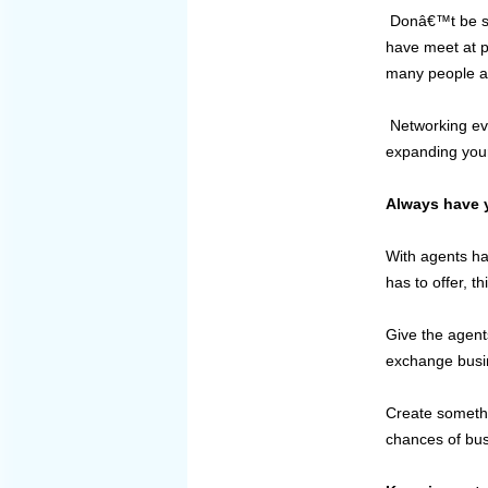
Donâ€™t be sca
have meet at p
many people as
Networking eve
expanding your 
Always have y
With agents ha
has to offer, t
Give the agent
exchange busi
Create somethi
chances of bus