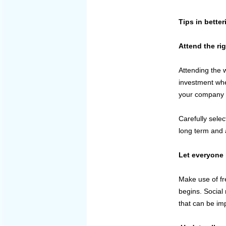
Tips in bette
Attend the ri
Attending the 
investment wher
your company t
Carefully selec
long term and 
Let everyone 
Make use of fr
begins. Social
that can be im