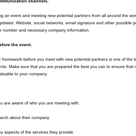
ommunication channels.
ng an event and meeting new potential partners from all around the wor
pdated. Website, social networks, email signature and other possible po
e number and necessary company information.
efore the event.
 homework before you meet with new potential partners is one of the 
nts. Make sure that you are prepared the best you can to ensure that 
valuable to your company.
u are aware of who you are meeting with.
arch about their company.
ey aspects of the services they provide