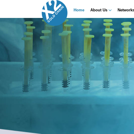
Home
About Us
Network