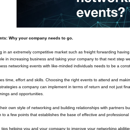
ents: Why your company needs to go.
 in an extremely competitive market such as freight forwarding having 
ole in increasing business and taking your company to that next step we
ess networking events with like-minded individuals needs to be a consta
es time, effort and skills. Choosing the right events to attend and mak
strategies a company can implement in terms of return and not just finan
nings and opportunities.
eir own style of networking and building relationships with partners but
to a few points that establishes the base of effective and professional
tips helping you and your company to improve your networking abilitie