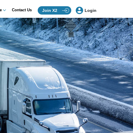
ce
Contact Us
Join X2
Login