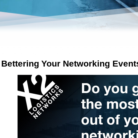
n Bettering Your Networking Event