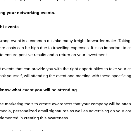
ring your networking events:
ght events
wrong event is a common mistake many freight forwarder make. Taking pa
e costs can be high due to travelling expenses. It is so important to ca
o ensure positive results and a return on your investment.
t events that can provide you with the right opportunities to take your c
ask yourself, will attending the event and meeting with these specific a
know what event you will be attending.
ee marketing tools to create awareness that your company will be atte
 media, personalized email signatures as well as advertising on your c
plemented in creating this awareness.