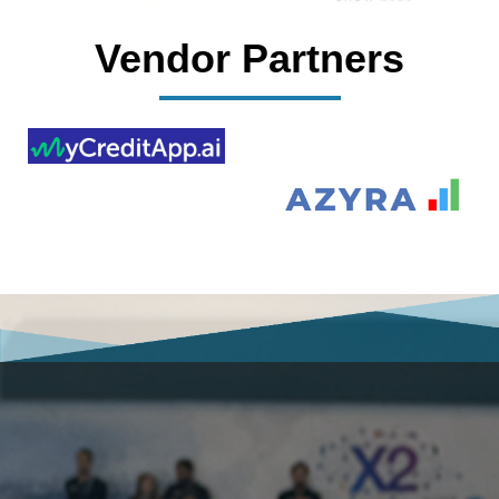
Vendor Partners