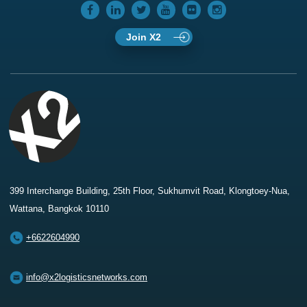
Join X2
399 Interchange Building, 25th Floor, Sukhumvit Road, Klongtoey-Nua,
Wattana, Bangkok 10110
+6622604990
info@x2logisticsnetworks.com