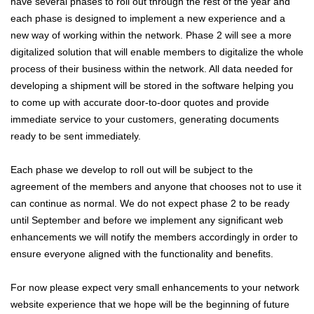
have several phases to roll out through the rest of the year and
each phase is designed to implement a new experience and a
new way of working within the network. Phase 2 will see a more
digitalized solution that will enable members to digitalize the whole
process of their business within the network. All data needed for
developing a shipment will be stored in the software helping you
to come up with accurate door-to-door quotes and provide
immediate service to your customers, generating documents
ready to be sent immediately.
Each phase we develop to roll out will be subject to the
agreement of the members and anyone that chooses not to use it
can continue as normal. We do not expect phase 2 to be ready
until September and before we implement any significant web
enhancements we will notify the members accordingly in order to
ensure everyone aligned with the functionality and benefits.
For now please expect very small enhancements to your network
website experience that we hope will be the beginning of future