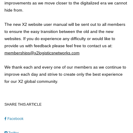
improvements as we move closer to the digitalized era we cannot
hide from.
The new X2 website user manual will be sent out to all members
to ensure the easy transition between the old and the new
websites. If you do experience any difficulty or would like to
provide us with feedback please feel free to contact us at:
memberships@x2logisticsnetworks.com
We thank each and every one of our members as we continue to
improve each day and strive to create only the best experience
for our X2 global community.
SHARE THIS ARTICLE
Facebook