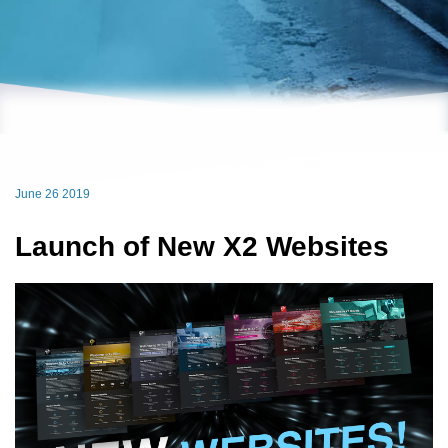
June 26 2019
Launch of New X2 Websites