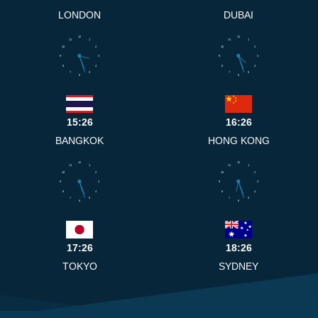
LONDON
DUBAI
12
12
11
1
11
1
10
2
10
2
9
3
9
3
8
4
8
4
7
5
7
5
6
6
15:26
16:26
BANGKOK
HONG KONG
12
12
11
1
11
1
10
2
10
2
9
3
9
3
8
4
8
4
7
5
7
5
6
6
17:26
18:26
TOKYO
SYDNEY