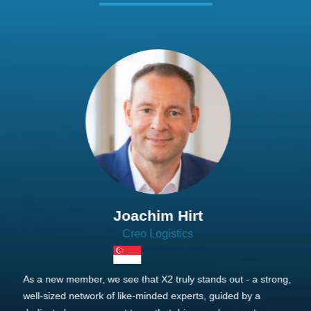
Joachim Hirt
Creo Logistics
As a new member, we see that X2 truly stands out - a strong,
well-sized network of like-minded experts, guided by a