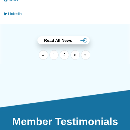
Twitter
LinkedIn
Read All News
«
1
2
>
»
Member Testimonials