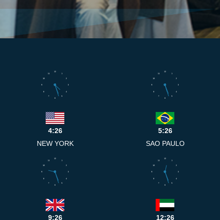
12
12
11
1
11
1
10
2
10
2
9
3
9
3
8
4
8
4
7
5
7
5
6
6
4:26
5:26
NEW YORK
SAO PAULO
12
12
11
1
11
1
10
2
10
2
9
3
9
3
8
4
8
4
7
5
7
5
6
6
9:26
12:26