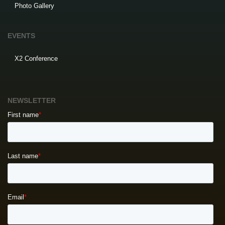
Photo Gallery
EVENTS
X2 Conference
NEWSLETTER