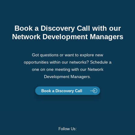
Book a Discovery Call with our
Network Development Managers
Got questions or want to explore new
opportunities within our networks? Schedule a
one on one meeting with our Network
Development Managers.
Book a Discovery Call
Follow Us: