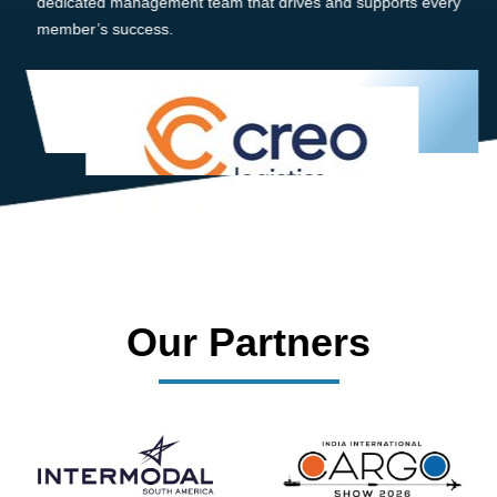
dedicated management team that drives and supports every
member’s success.
Our Partners