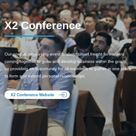
X2 Conference
Our special networking event is about smart freight forwarders
coming together to grow and develop business within the group
by providing an opportunity for all members to gather in one place
to form and extend personal relationships.
X2 Conference Website