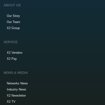
ABOUT US
Our Story
Our Team
X2 Group
SERVICE
X2 Vendors
X2 Pay
NEWS & MEDIA
Networks News
Industry News
X2 Newsletter
X2 TV