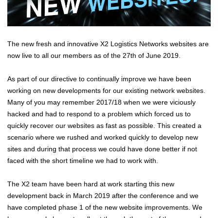
The new fresh and innovative X2 Logistics Networks websites are
now live to all our members as of the 27th of June 2019.
As part of our directive to continually improve we have been
working on new developments for our existing network websites.
Many of you may remember 2017/18 when we were viciously
hacked and had to respond to a problem which forced us to
quickly recover our websites as fast as possible. This created a
scenario where we rushed and worked quickly to develop new
sites and during that process we could have done better if not
faced with the short timeline we had to work with.
The X2 team have been hard at work starting this new
development back in March 2019 after the conference and we
have completed phase 1 of the new website improvements. We