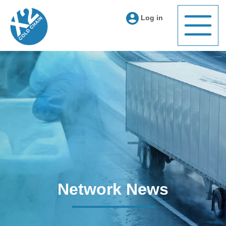
Log in
Network News