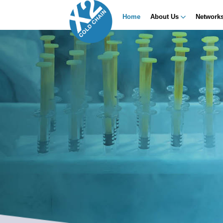
Home
About Us
Network