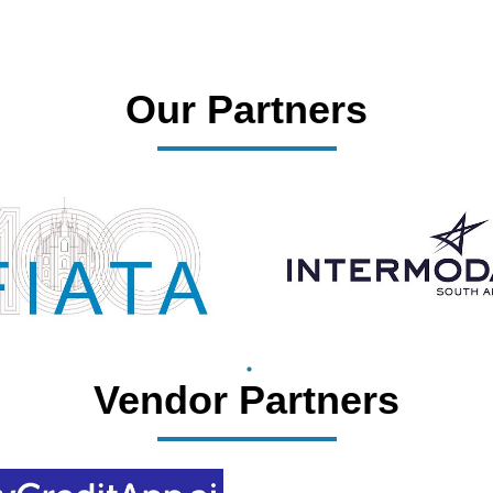
Our Partners
Vendor Partners