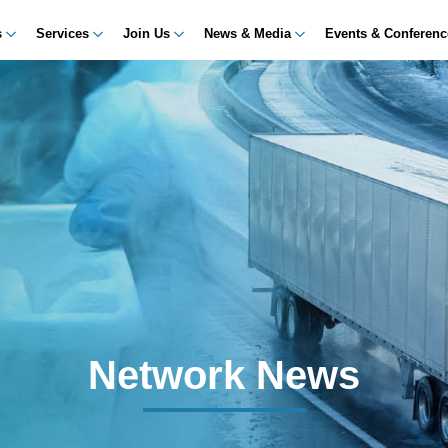
s
Services
Join Us
News & Media
Events & Conferen
Network News