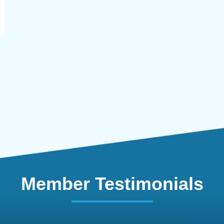
Member Testimonials