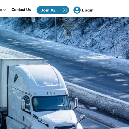
ce
Contact Us
Join X2
Login