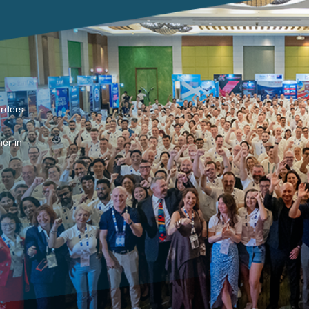
arders
er in