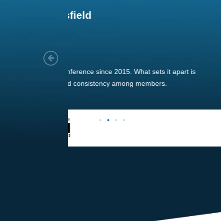
Joach
Creo Lo
As a new
sized ne
managem
member’