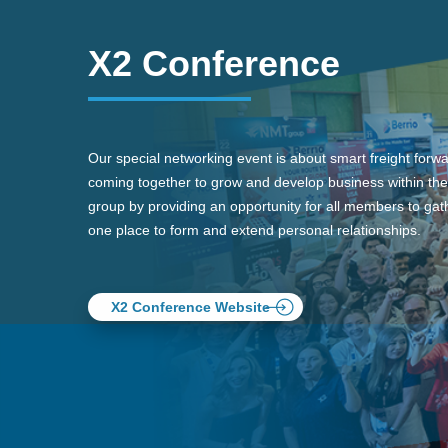
X2 Conference
Our special networking event is about smart freight forw
coming together to grow and develop business within the
group by providing an opportunity for all members to gath
one place to form and extend personal relationships.
X2 Conference Website