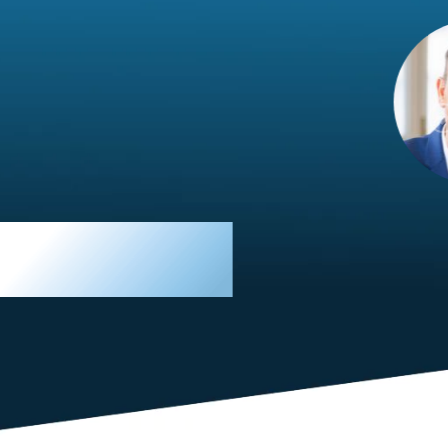
im Hirt
gistics
 member, we see that X2 truly stands out - a strong, well-
twork of like-minded experts, guided by a dedicated
ent team that drives and supports every
s success.