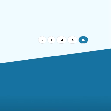
«
<
14
15
16