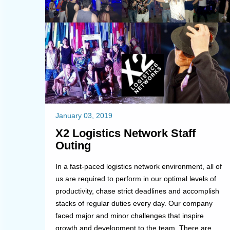
January 03, 2019
X2 Logistics Network Staff
Outing
In a fast-paced logistics network environment, all of
us are required to perform in our optimal levels of
productivity, chase strict deadlines and accomplish
stacks of regular duties every day. Our company
faced major and minor challenges that inspire
growth and development to the team. There are