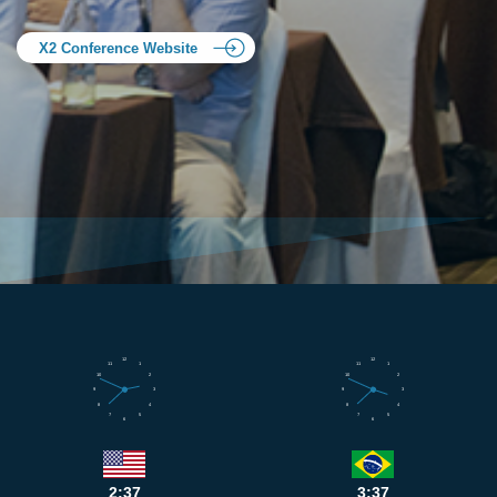
X2 Conference Website
12
12
11
1
11
1
10
2
10
2
9
3
9
3
8
4
8
4
7
5
7
5
6
6
2:37
3:37