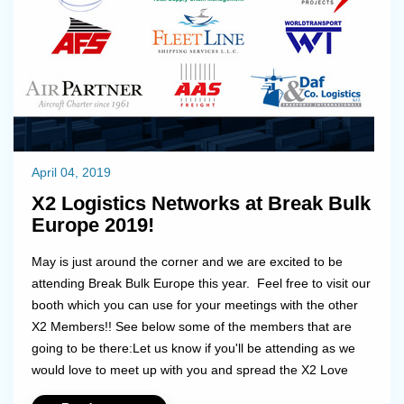
April 04, 2019
X2 Logistics Networks at Break Bulk
Europe 2019!
May is just around the corner and we are excited to be
attending Break Bulk Europe this year. Feel free to visit our
booth which you can use for your meetings with the other
X2 Members!! See below some of the members that are
going to be there:Let us know if you'll be attending as we
would love to meet up with you and spread the X2 Love
together!...