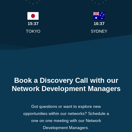
7
5
7
5
6
6
15:37
16:37
TOKYO
SYDNEY
Book a Discovery Call with our
Network Development Managers
Got questions or want to explore new
opportunities within our networks? Schedule a
one on one meeting with our Network
Development Managers.