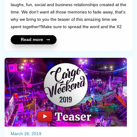
laughs, fun, social and business relationships created at the
time. We don't want all those memories to fade away, that's
why we bring to you the teaser of this amazing time we
spent together!!Make sure to spread the word and the X2
Love!!Stay tuned for the full video coming soon.Take a look
Read more
at the teaser: https://youtu.be/Jqd2ngYUXHM...
March 26, 2019