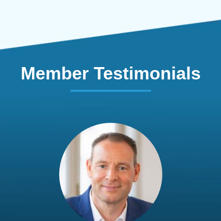
Member Testimonials