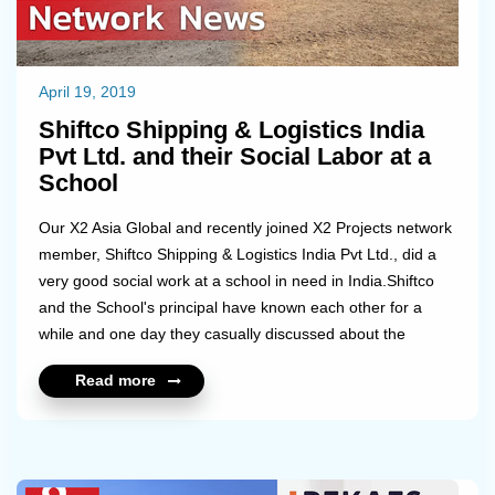
April 19, 2019
Shiftco Shipping & Logistics India
Pvt Ltd. and their Social Labor at a
School
Our X2 Asia Global and recently joined X2 Projects network
member, Shiftco Shipping & Logistics India Pvt Ltd., did a
very good social work at a school in need in India.Shiftco
and the School's principal have known each other for a
while and one day they casually discussed about the
challenges the school has been facing recently. The School
Read more
is being operated by the Government in a village around
150 km from Chennai, located in the South part of India
and has currently 90 students enrolled. Shiftco really cared
about making an impact in the kid's educational
environment standards, so they decided to help on