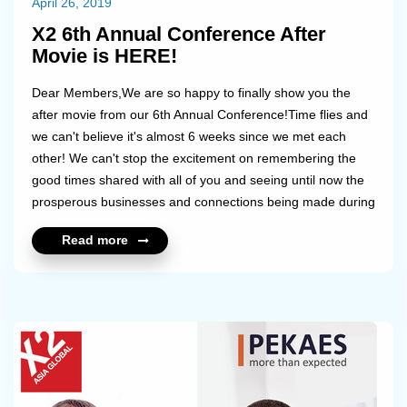
April 26, 2019
X2 6th Annual Conference After
Movie is HERE!
Dear Members,We are so happy to finally show you the
after movie from our 6th Annual Conference!Time flies and
we can't believe it's almost 6 weeks since we met each
other! We can't stop the excitement on remembering the
good times shared with all of you and seeing until now the
prosperous businesses and connections being made during
that time!Take a look and go back in time. We are already
Read more
looking forward to the next year's conference!...