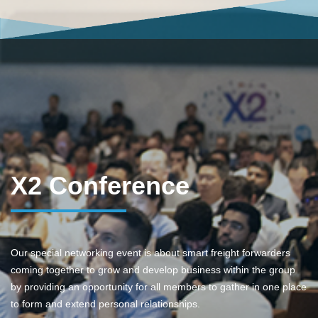
X2 Conference
Our special networking event is about smart freight forwarders
coming together to grow and develop business within the group
by providing an opportunity for all members to gather in one place
to form and extend personal relationships.