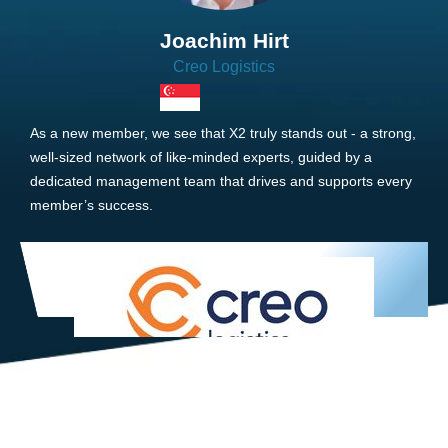
Joachim Hirt
Creo Logistics
As a new member, we see that X2 truly stands out - a strong,
well-sized network of like-minded experts, guided by a
dedicated management team that drives and supports every
member’s success.