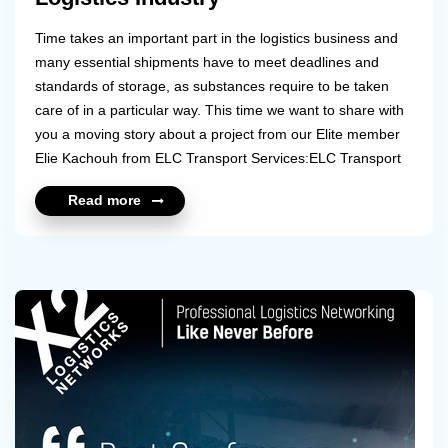
Time takes an important part in the logistics business and
many essential shipments have to meet deadlines and
standards of storage, as substances require to be taken
care of in a particular way. This time we want to share with
you a moving story about a project from our Elite member
Elie Kachouh from ELC Transport Services:ELC Transport
Services was in charge of keeping a cargo shipment on -20
Read more
degrees Celsius to be sent from Germany for a 4 year old
girl with a very rare disease that could cost her eyesight;
she is going through an experimental treatment. The
company faced some challenges as the airlines with direct
flights didn't accept to ...