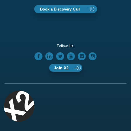
Book a Discovery Call
Follow Us:
Join X2