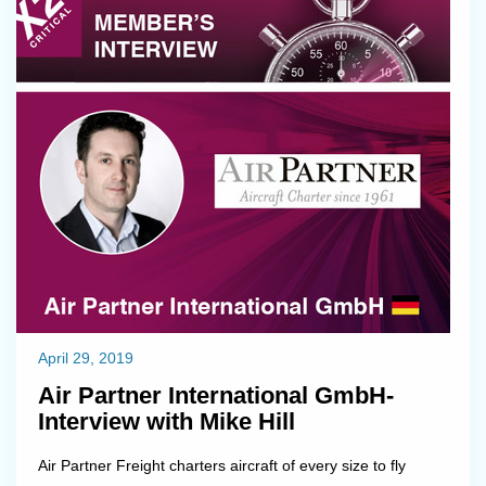
devoted to build strong products for best support on cos...
April 29, 2019
Air Partner International GmbH-
Interview with Mike Hill
Air Partner Freight charters aircraft of every size to fly