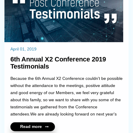
April 01, 2019
6th Annual X2 Conference 2019
Testimonials
Because the 6th Annual X2 Conference couldn't be possible
without the attendance to the meetings, positive attitude
and good energy of our Members, we feel very grateful
about this family, so we want to share with you some of the
testimonials we gathered from the Conference
attendees.We are already looking forward on next year's
memories!...
Read more