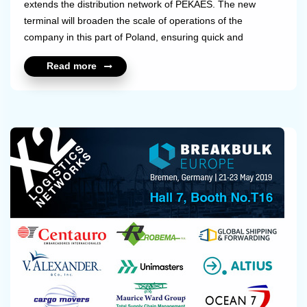
extends the distribution network of PEKAES. The new
terminal will broaden the scale of operations of the
company in this part of Poland, ensuring quick and
uninterrupted handling of an even greater number of
Read more
domestic and international shipments.Kielce has been an
important regional economic centre and exhibition site for
several years, and its importance as a logistics hub in this
part of Poland keeps growing. PEKAES consistently
pursues its strategy of...