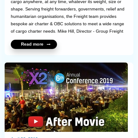
cargo anywhere, at any time, whatever its weight, size or
shape. Serving freight forwarders, governments, relief and
humanitarian organisations, the Freight team provides
bespoke air charter & OBC solutions to meet a wide range
of cargo charter needs. Mike Hill, Director - Group Freight
at
Air Partner International GmbH explains in this interview the
Read more
importance and benefits of working with a charter broker as well
as how the future for the freight charte...