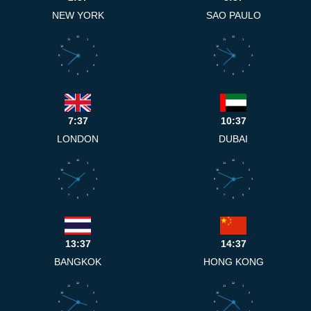
NEW YORK
SAO PAULO
12
12
11
1
11
1
10
2
10
2
9
3
9
3
8
4
8
4
7
5
7
5
6
6
7:37
10:37
LONDON
DUBAI
12
12
11
1
11
1
10
2
10
2
9
3
9
3
8
4
8
4
7
5
7
5
6
6
13:37
14:37
BANGKOK
HONG KONG
12
12
11
1
11
1
10
2
10
2
9
3
9
3
8
4
8
4