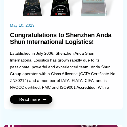
May 10, 2019
Congratulations to Shenzhen Anda
Shun International Logistics!
Established in July 2006, Shenzhen Anda Shun
International Logistics has grown rapidly due to its
passionate, powerful and experienced team. Anda Shun
Group operates with a Class A license (CATA Certificate No.
ZN30214) and a member of IATA, FIATA, CIFA, and is
NVOCC dertified, FMC and ISO9001 Accredited. With a
head office in Shenzhen and cover through the country with
Read more
branches in Guangzhou, Shanghai, Ningbo, Hangzhou,
Xiamen, Beijing, Tianjin, Qingdao, Dalian, Weihai, Xi'an,
Chengdu, Chongqing, Kunming, Wuhan, Zhenngzhou,
Changsha, Nanchang. Anda Shun is a master loader