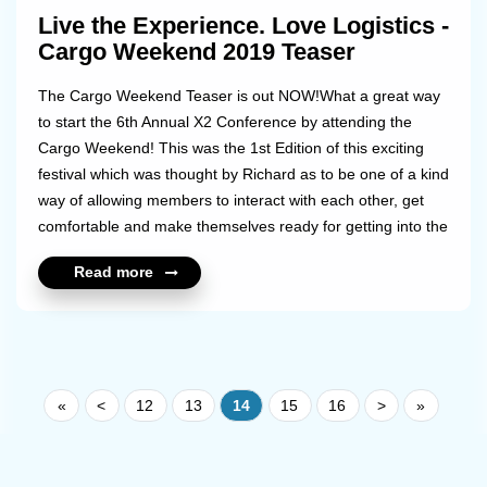
Live the Experience. Love Logistics -
Cargo Weekend 2019 Teaser
The Cargo Weekend Teaser is out NOW!What a great way
to start the 6th Annual X2 Conference by attending the
Cargo Weekend! This was the 1st Edition of this exciting
festival which was thought by Richard as to be one of a kind
way of allowing members to interact with each other, get
comfortable and make themselves ready for getting into the
serious 1:1 meeting talks.Share with us your best
Read more
experiences and moments of the Weekend!Check out the
teaser via this link: https://youtu.be/CZhiy1sop_MMore
about to come soon with the full video...!...
«
<
12
13
14
15
16
>
»