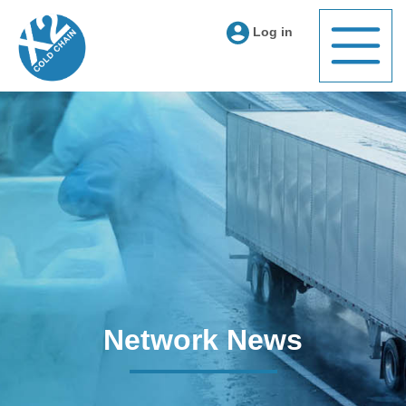
Log in
Network News