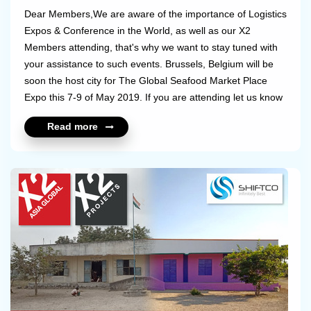
Dear Members,We are aware of the importance of Logistics
Expos & Conference in the World, as well as our X2
Members attending, that's why we want to stay tuned with
your assistance to such events. Brussels, Belgium will be
soon the host city for The Global Seafood Market Place
Expo this 7-9 of May 2019. If you are attending let us know
and we will set a meet up between you and the other
Read more
members attending! What a great way to catch up with
friends & business partners.Please see the link below to
know more about this Seafood
Expo: https://www.seafoodexpo.com/global/ ...