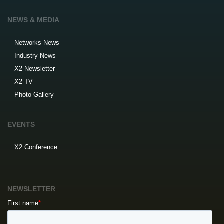
NEWS & MEDIA
Networks News
Industry News
X2 Newsletter
X2 TV
Photo Gallery
EVENTS
X2 Conference
NEWSLETTER