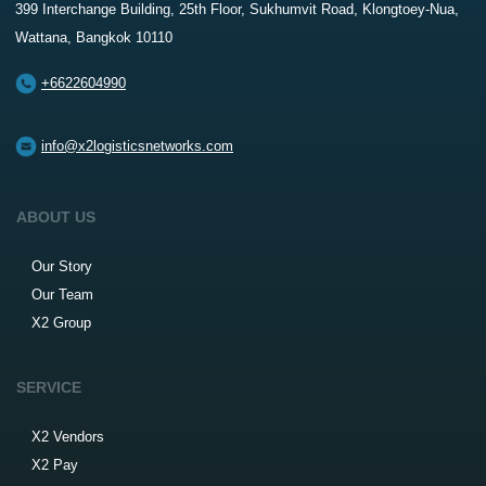
399 Interchange Building, 25th Floor, Sukhumvit Road, Klongtoey-Nua,
Wattana, Bangkok 10110
+6622604990
info@x2logisticsnetworks.com
ABOUT US
Our Story
Our Team
X2 Group
SERVICE
X2 Vendors
X2 Pay