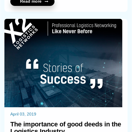
Read more
April 03, 2019
The importance of good deeds in the
Logistics Industry