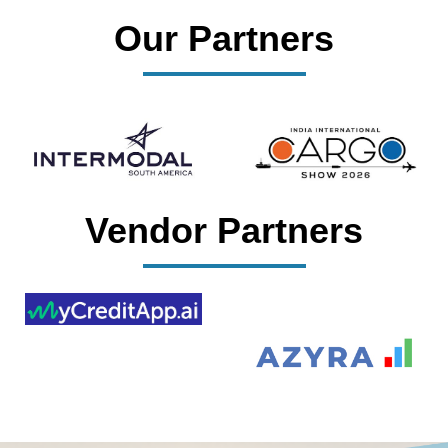
Our Partners
Vendor Partners