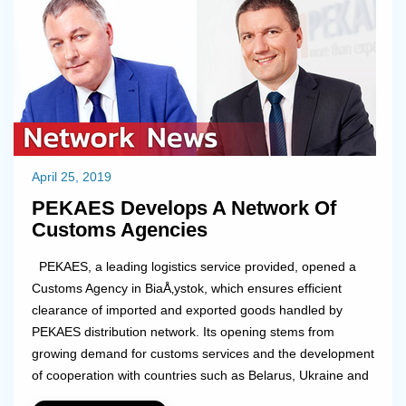
April 25, 2019
PEKAES Develops A Network Of
Customs Agencies
PEKAES, a leading logistics service provided, opened a
Customs Agency in BiaÅ‚ystok, which ensures efficient
clearance of imported and exported goods handled by
PEKAES distribution network. Its opening stems from
growing demand for customs services and the development
of cooperation with countries such as Belarus, Ukraine and
Russia. The company is already announcing further