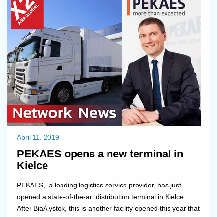
painting, doing some electric wo...
April 11, 2019
PEKAES opens a new terminal in
Kielce
PEKAES, a leading logistics service provider, has just
opened a state-of-the-art distribution terminal in Kielce.
After BiaÅ‚ystok, this is another facility opened this year that