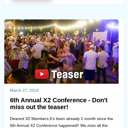
March 27, 2019
6th Annual X2 Conference - Don't
miss out the teaser!
Dearest X2 Members,It's been already 1 month since the
6th Annual X2 Conference happened!! We miss all the